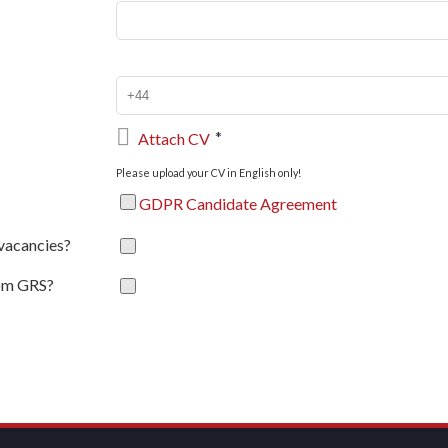

*
Attach CV
Please upload your CV in English only!
GDPR Candidate Agreement
 vacancies?
rom GRS?