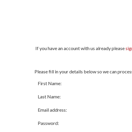
If you have an account with us already please
sig
All
Please fill in your details below so we can proces
fields
marked
First Name:
with
*
Last Name:
are
required.
Email address:
Password: