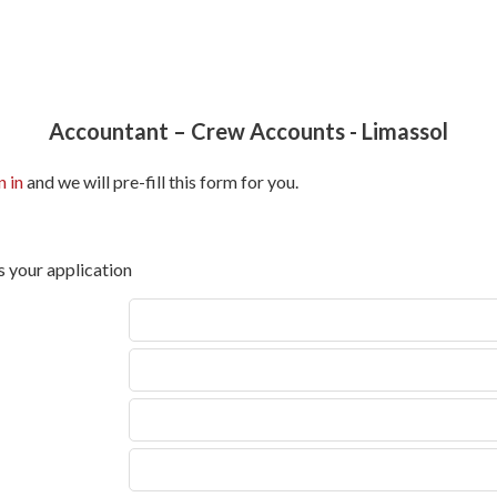
Accountant – Crew Accounts
-
Limassol
n in
and we will pre-fill this form for you.
s your application