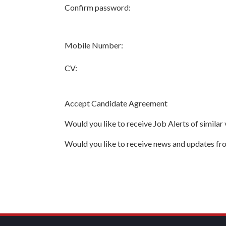
Confirm password:
Mobile Number:
CV:
Accept Candidate Agreement
Would you like to receive Job Alerts of similar
Would you like to receive news and updates f