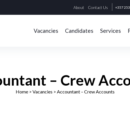
About
Contact Us
+357 25
Vacancies
Candidates
Services
untant – Crew Acc
Home
> Vacancies >
Accountant – Crew Accounts