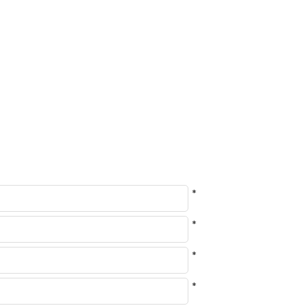
*
*
*
*