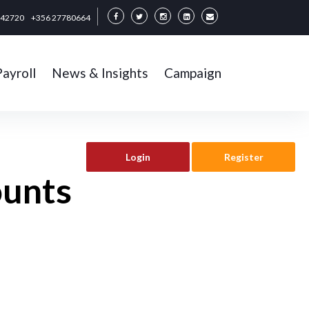
342720
+356 27780664
Payroll
News & Insights
Campaign
Login
Register
ounts