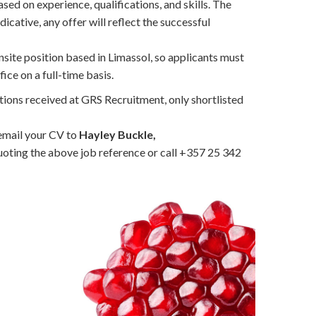
sed on experience, qualifications, and skills. The
dicative, any offer will reflect the successful
 onsite position based in Limassol, so applicants must
ice on a full-time basis.
tions received at GRS Recruitment, only shortlisted
 email your CV to
Hayley Buckle,
oting the above job reference or call +357 25 342