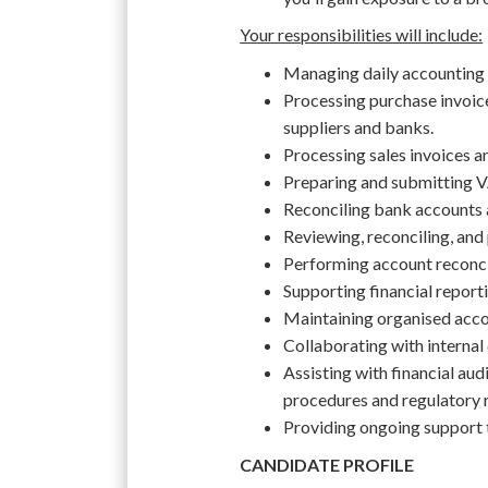
Your responsibilities will include:
Managing daily accounting a
Processing purchase invoic
suppliers and banks.
Processing sales invoices 
Preparing and submitting V
Reconciling bank accounts 
Reviewing, reconciling, and
Performing account reconcil
Supporting financial report
Maintaining organised acc
Collaborating with internal
Assisting with financial au
procedures and regulatory 
Providing ongoing support 
CANDIDATE PROFILE