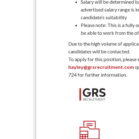
Salary will be determined ba
advertised salary range is in
candidate’s suitability
Please note: This is a fully
be able to work from the off
Due to the high volume of applica
candidates will be contacted.
To apply for this position, please
hayley@grsrecruitment.com
qu
724 for further information.