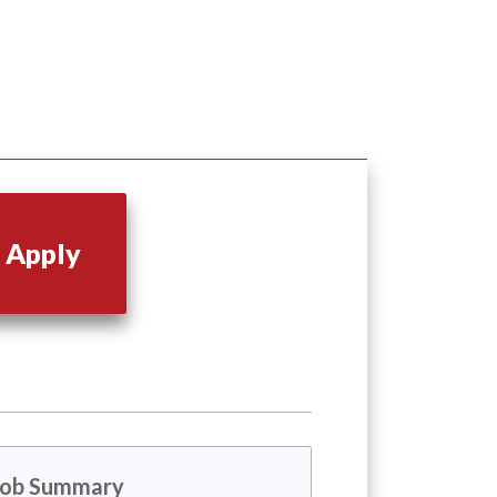
Apply
Job Summary