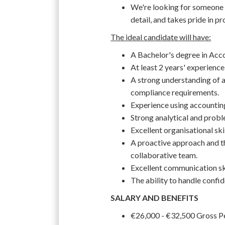
We're looking for someone 
detail, and takes pride in p
The ideal candidate will have:
A Bachelor's degree in Accou
At least 2 years' experience
A strong understanding of ac
compliance requirements.
Experience using accountin
Strong analytical and proble
Excellent organisational skil
A proactive approach and th
collaborative team.
Excellent communication skil
The ability to handle confid
SALARY AND BENEFITS
€26,000 - €32,500 Gross 