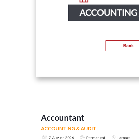
Accountant
ACCOUNTING & AUDIT
7 August 2026
Permanent
Larnaca