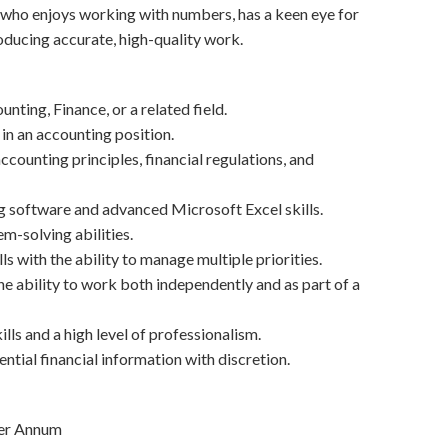
who enjoys working with numbers, has a keen eye for
roducing accurate, high-quality work.
nting, Finance, or a related field.
 in an accounting position.
counting principles, financial regulations, and
g software and advanced Microsoft Excel skills.
m-solving abilities.
ls with the ability to manage multiple priorities.
e ability to work both independently and as part of a
ls and a high level of professionalism.
ential financial information with discretion.
Per Annum