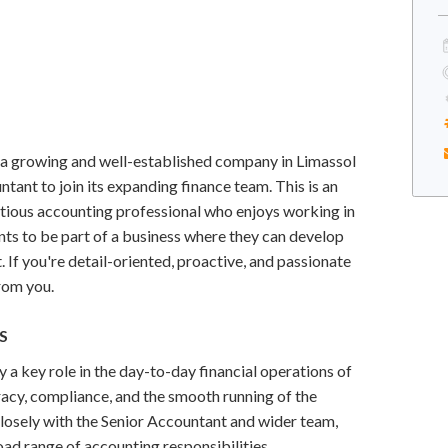
 a growing and well-established company in Limassol
ntant to join its expanding finance team. This is an
itious accounting professional who enjoys working in
ts to be part of a business where they can develop
. If you're detail-oriented, proactive, and passionate
from you.
S
y a key role in the day-to-day financial operations of
racy, compliance, and the smooth running of the
losely with the Senior Accountant and wider team,
oad range of accounting responsibilities.