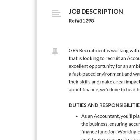
JOB DESCRIPTION
Ref#11298
GRS Recruitment is working with
that is looking to recruit an Accou
excellent opportunity for an amb
a fast-paced environment and wan
their skills and make a real impact
about finance, we'd love to hear 
DUTIES AND RESPONSIBILITIE
As an Accountant, you'll pla
the business, ensuring accu
finance function. Working c
you'll gain exposure to a br