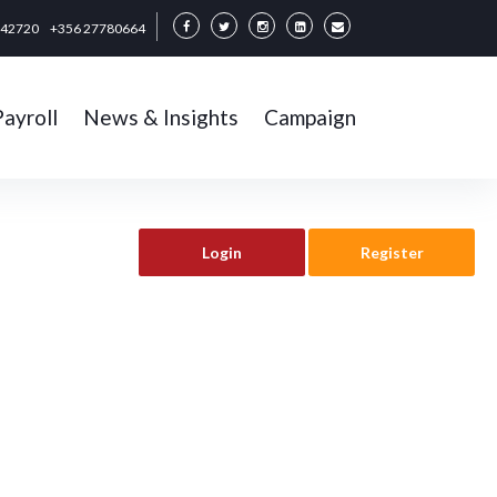
342720
+356 27780664
Payroll
News & Insights
Campaign
Login
Register