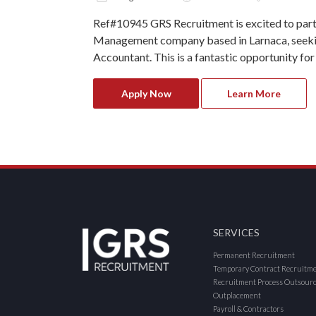
Ref#10945 GRS Recruitment is excited to part
Management company based in Larnaca, seekin
Accountant. This is a fantastic opportunity for
Apply Now
Learn More
SERVICES
Permanent Recruitment
Temporary Contract Recruitm
Recruitment Process Outsour
Outplacement
Payroll & Contractors