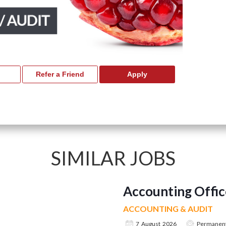
SIMILAR JOBS
Accounting Offic
ACCOUNTING & AUDIT
7 August 2026
Permanen