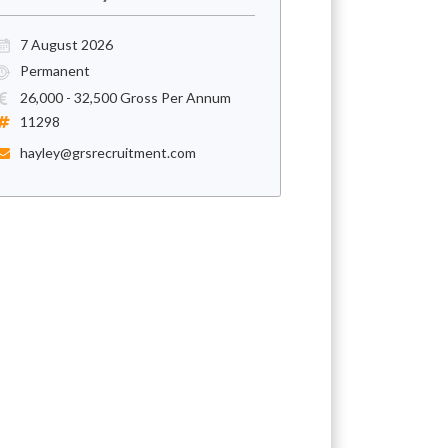
7 August 2026
Permanent
26,000 - 32,500 Gross Per Annum
11298
hayley@grsrecruitment.com