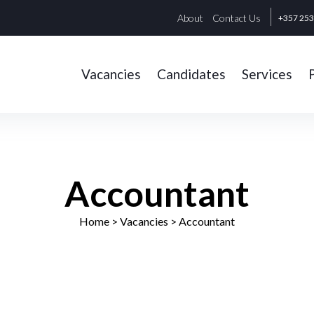
About
Contact Us
+357 25
Vacancies
Candidates
Services
Accountant
Home
> Vacancies >
Accountant