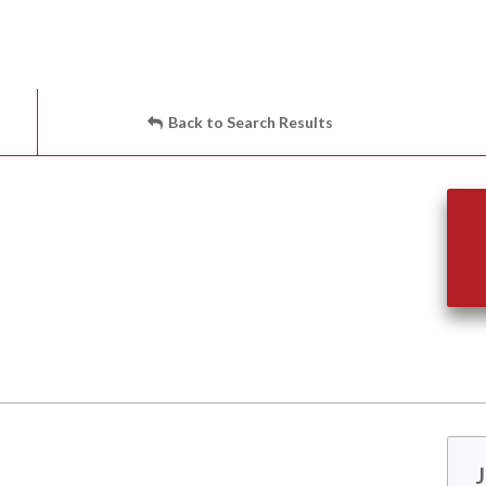
Back to Search Results