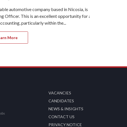
table automotive company based in Nicosia, is
Ref#11215 Our
 Officer. This is an excellent opportunity for a
Larnaca, is s
counting, particularly within the...
This role is h
earn More
Apply 
VACANCIES
CANDIDATES
NEWS & INSIGHTS
Jobs
CONTACT US
PRIVACY NOTICE