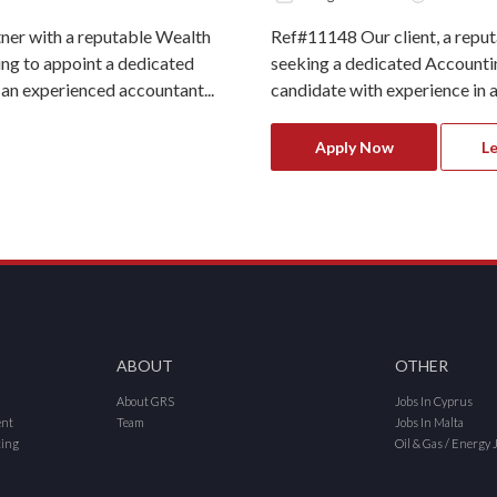
ner with a reputable Wealth
Ref#11148 Our client, a repu
g to appoint a dedicated
seeking a dedicated Accounting
 an experienced accountant...
candidate with experience in ac
Apply Now
L
ABOUT
OTHER
About GRS
Jobs In Cyprus
ent
Team
Jobs In Malta
cing
Oil & Gas / Energy 