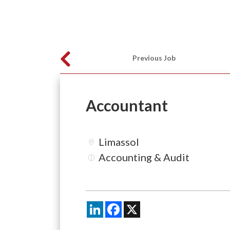
Previous Job
Accountant
Limassol
Accounting & Audit
LinkedIn
Facebook
X