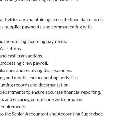
ctivities and maintaining accurate financial records.
es, supplier payments, and communicating with
and monitoring incoming payments.
AT returns.
and cash transactions.
 processing crew payroll.
iations and resolving discrepancies.
ing and month-end accounting activities.
ounting records and documentation.
 departments to ensure accurate financial reporting.
dits and ensuring compliance with company
requirements.
to the Senior Accountant and Accounting Supervisor.