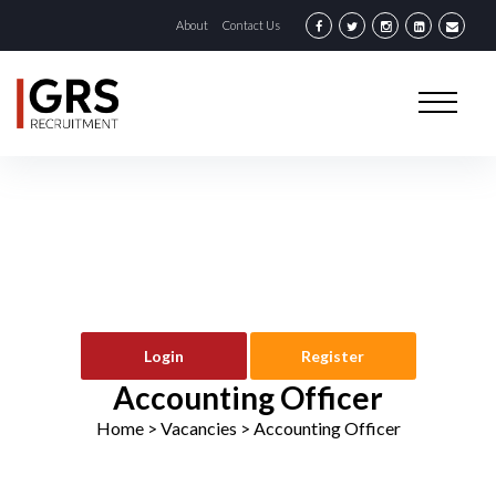
About
Contact Us
Login
Register
Accounting Officer
Home
> Vacancies >
Accounting Officer