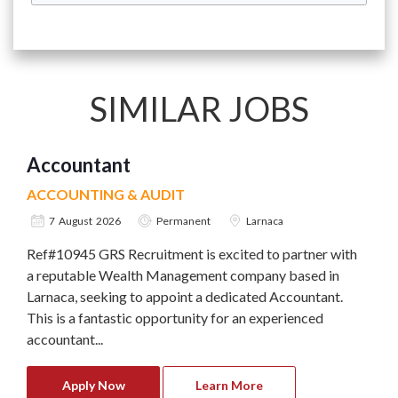
SIMILAR JOBS
Accountant
ACCOUNTING & AUDIT
7 August 2026
Permanent
Larnaca
Ref#10945 GRS Recruitment is excited to partner with
a reputable Wealth Management company based in
Larnaca, seeking to appoint a dedicated Accountant.
This is a fantastic opportunity for an experienced
accountant...
Apply Now
Learn More