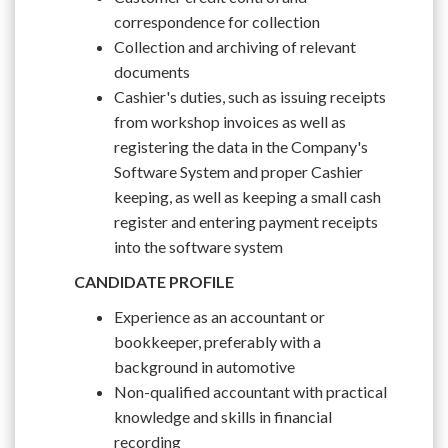
correspondence for collection
Collection and archiving of relevant
documents
Cashier's duties, such as issuing receipts
from workshop invoices as well as
registering the data in the Company's
Software System and proper Cashier
keeping, as well as keeping a small cash
register and entering payment receipts
into the software system
CANDIDATE PROFILE
Experience as an accountant or
bookkeeper, preferably with a
background in automotive
Non-qualified accountant with practical
knowledge and skills in financial
recording