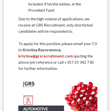
included, if he/she wishes, in the
Provident Fund
Due to the high volume of applications, we
receive at GRS Recruitment, only shortlisted
candidates will be responded to.
To apply for this position, please email your CV
to
Kristina Razorenova,
kristina@grsrecruitment.com
quoting the
above job reference or call +357 25 342 730
for further information.