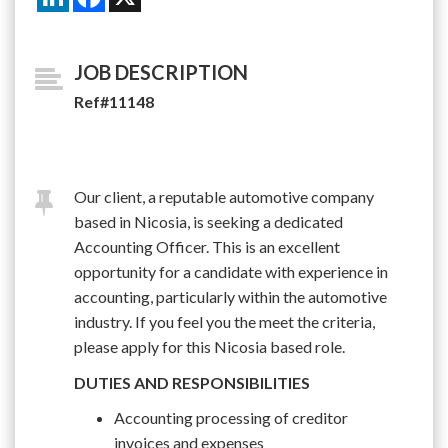
JOB DESCRIPTION
Ref#11148
Our client, a reputable automotive company
based in Nicosia, is seeking a dedicated
Accounting Officer. This is an excellent
opportunity for a candidate with experience in
accounting, particularly within the automotive
industry. If you feel you the meet the criteria,
please apply for this Nicosia based role.
DUTIES AND RESPONSIBILITIES
Accounting processing of creditor
invoices and expenses