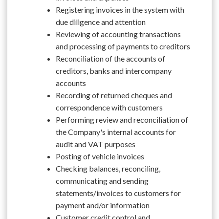
Registering invoices in the system with
due diligence and attention
Reviewing of accounting transactions
and processing of payments to creditors
Reconciliation of the accounts of
creditors, banks and intercompany
accounts
Recording of returned cheques and
correspondence with customers
Performing review and reconciliation of
the Company's internal accounts for
audit and VAT purposes
Posting of vehicle invoices
Checking balances, reconciling,
communicating and sending
statements/invoices to customers for
payment and/or information
Customer credit control and