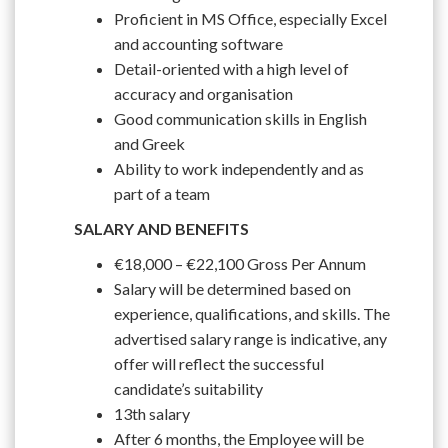
Proficient in MS Office, especially Excel
and accounting software
Detail-oriented with a high level of
accuracy and organisation
Good communication skills in English
and Greek
Ability to work independently and as
part of a team
SALARY AND BENEFITS
€18,000 – €22,100 Gross Per Annum
Salary will be determined based on
experience, qualifications, and skills. The
advertised salary range is indicative, any
offer will reflect the successful
candidate’s suitability
13th salary
After 6 months, the Employee will be