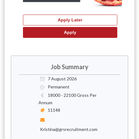
Job Summary
7 August 2026
Permanent
18000 - 22100 Gross Per
Annum
11148
Kristina@grsrecruitment.com