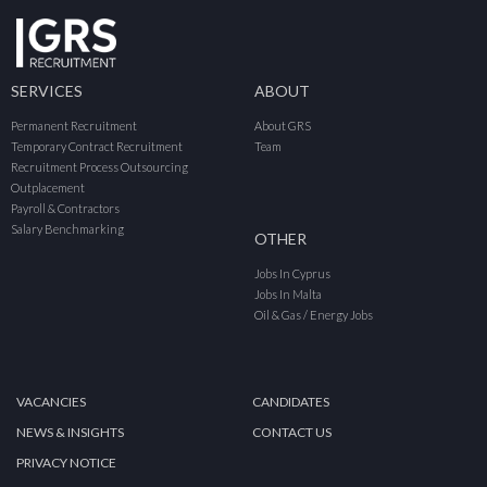
SERVICES
ABOUT
Permanent Recruitment
About GRS
Temporary Contract Recruitment
Team
Recruitment Process Outsourcing
Outplacement
Payroll & Contractors
Salary Benchmarking
OTHER
Jobs In Cyprus
Jobs In Malta
Oil & Gas / Energy Jobs
VACANCIES
CANDIDATES
NEWS & INSIGHTS
CONTACT US
PRIVACY NOTICE