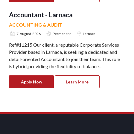
Accountant - Larnaca
ACCOUNTING & AUDIT
7 August 2026
Permanent
Larnaca
Ref#11215 Our client, a reputable Corporate Services
Provider based in Larnaca, is seeking a dedicated and
detail-oriented Accountant to join their team. This role
is hybrid, providing the flexibility to balance...
Apply Now
Learn More