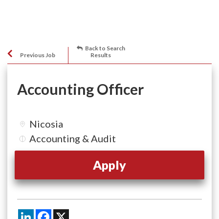
Back to Search
Previous Job
Results
Accounting Officer
Nicosia
Accounting & Audit
Apply
LinkedIn
Facebook
X