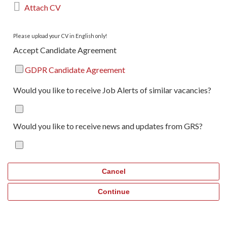

Attach CV
Please upload your CV in English only!
Accept Candidate Agreement
GDPR Candidate Agreement
Would you like to receive Job Alerts of similar vacancies?
Would you like to receive news and updates from GRS?