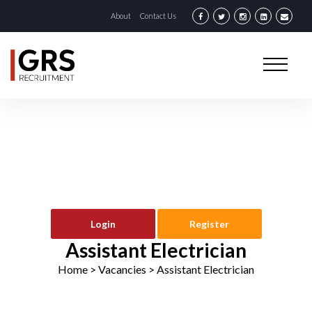
About
Contact Us
Login
Register
Assistant Electrician
Home
> Vacancies >
Assistant Electrician