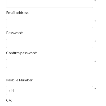
*
Email address:
*
Password:
*
Confirm password:
*
Mobile Number:
*
CV: