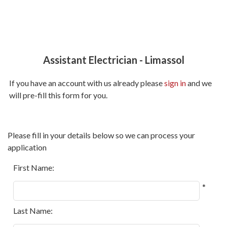
Assistant Electrician
-
Limassol
If you have an account with us already please
sign in
and we
will pre-fill this form for you.
All
Please fill in your details below so we can process your
fields
application
marked
with
First Name:
*
*
are
required.
Last Name: