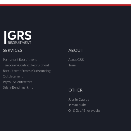
SERVICES
ABOUT
Permanent Recruitment
About GRS
Temporary Contract Recruitment
Team
Recruitment Process Outsourcing
Outplacement
Payroll & Contractors
Salary Benchmarking
OTHER
Jobs In Cyprus
Jobs In Malta
Oil & Gas / Energy Jobs