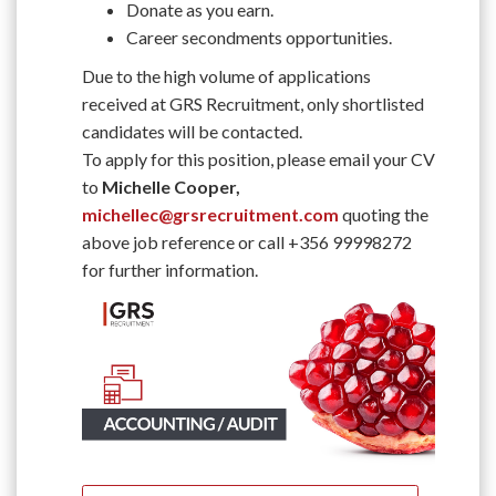
Donate as you earn.
Career secondments opportunities.
Due to the high volume of applications
received at GRS Recruitment, only shortlisted
candidates will be contacted.
To apply for this position, please email your CV
to
Michelle Cooper,
michellec@grsrecruitment.com
quoting the
above job reference or call +356 99998272
for further information.