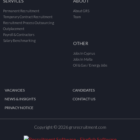
SERVICES
ABOUT
Permanent Recruitment
About GRS
Temporary Contract Recruitment
Team
Recruitment Process Outsourcing
Outplacement
Payroll & Contractors
Salary Benchmarking
OTHER
Jobs In Cyprus
Jobs In Malta
Oil & Gas / Energy Jobs
VACANCIES
CANDIDATES
NEWS & INSIGHTS
CONTACT US
PRIVACY NOTICE
Copyright © 2026 grsrecruitment.com