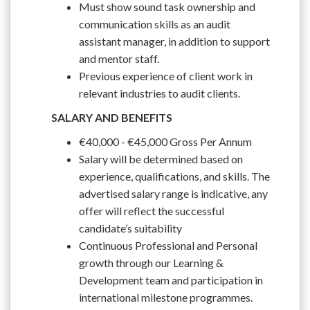
Must show sound task ownership and
communication skills as an audit
assistant manager, in addition to support
and mentor staff.
Previous experience of client work in
relevant industries to audit clients.
SALARY AND BENEFITS
€40,000 - €45,000 Gross Per Annum
Salary will be determined based on
experience, qualifications, and skills. The
advertised salary range is indicative, any
offer will reflect the successful
candidate’s suitability
Continuous Professional and Personal
growth through our Learning &
Development team and participation in
international milestone programmes.