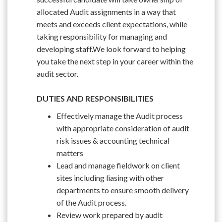
allocated Audit assignments in a way that
meets and exceeds client expectations, while
taking responsibility for managing and
developing staff.We look forward to helping
you take the next step in your career within the
audit sector.
DUTIES AND RESPONSIBILITIES
Effectively manage the Audit process
with appropriate consideration of audit
risk issues & accounting technical
matters
Lead and manage fieldwork on client
sites including liasing with other
departments to ensure smooth delivery
of the Audit process.
Review work prepared by audit