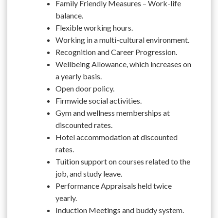
Family Friendly Measures – Work-life
balance.
Flexible working hours.
Working in a multi-cultural environment.
Recognition and Career Progression.
Wellbeing Allowance, which increases on
a yearly basis.
Open door policy.
Firmwide social activities.
Gym and wellness memberships at
discounted rates.
Hotel accommodation at discounted
rates.
Tuition support on courses related to the
job, and study leave.
Performance Appraisals held twice
yearly.
Induction Meetings and buddy system.