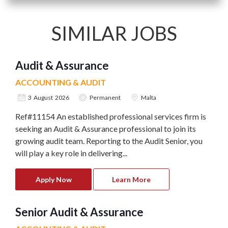
SIMILAR JOBS
Audit & Assurance
ACCOUNTING & AUDIT
3 August 2026
Permanent
Malta
Ref#11154 An established professional services firm is
seeking an Audit & Assurance professional to join its
growing audit team. Reporting to the Audit Senior, you
will play a key role in delivering...
Apply Now
Learn More
Senior Audit & Assurance