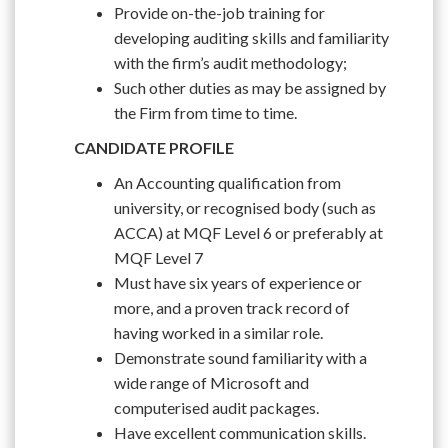
Provide on-the-job training for
developing auditing skills and familiarity
with the firm’s audit methodology;
Such other duties as may be assigned by
the Firm from time to time.
CANDIDATE PROFILE
An Accounting qualification from
university, or recognised body (such as
ACCA) at MQF Level 6 or preferably at
MQF Level 7
Must have six years of experience or
more, and a proven track record of
having worked in a similar role.
Demonstrate sound familiarity with a
wide range of Microsoft and
computerised audit packages.
Have excellent communication skills.