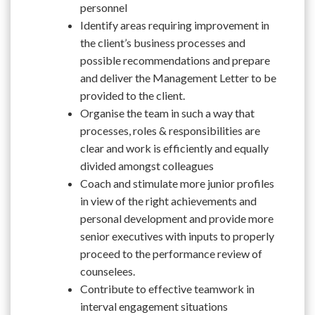
personnel
Identify areas requiring improvement in
the client’s business processes and
possible recommendations and prepare
and deliver the Management Letter to be
provided to the client.
Organise the team in such a way that
processes, roles & responsibilities are
clear and work is efficiently and equally
divided amongst colleagues
Coach and stimulate more junior profiles
in view of the right achievements and
personal development and provide more
senior executives with inputs to properly
proceed to the performance review of
counselees.
Contribute to effective teamwork in
interval engagement situations