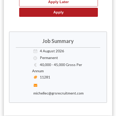
Job Summary
4 August 2026
Permanent
40,000 - 45,000 Gross Per
Annum
11281
michellec@grsrecruitment.com