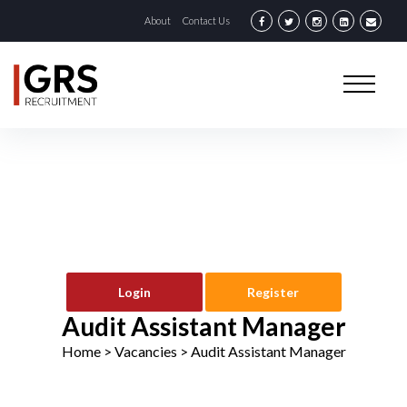
About
Contact Us
Login
Register
Audit Assistant Manager
Home
> Vacancies >
Audit Assistant Manager