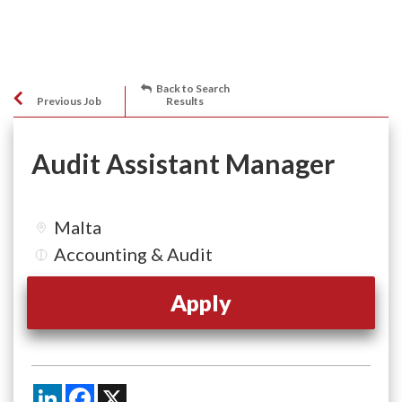
Back to Search
Previous Job
Results
Audit Assistant Manager
Malta
Accounting & Audit
Apply
LinkedIn
Facebook
X