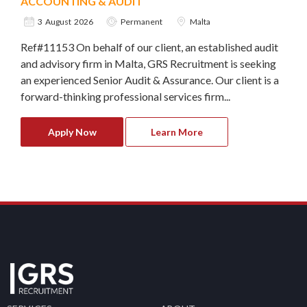
ACCOUNTING & AUDIT
3 August 2026
Permanent
Malta
Ref#11153 On behalf of our client, an established audit
and advisory firm in Malta, GRS Recruitment is seeking
an experienced Senior Audit & Assurance. Our client is a
forward-thinking professional services firm...
Apply Now
Learn More