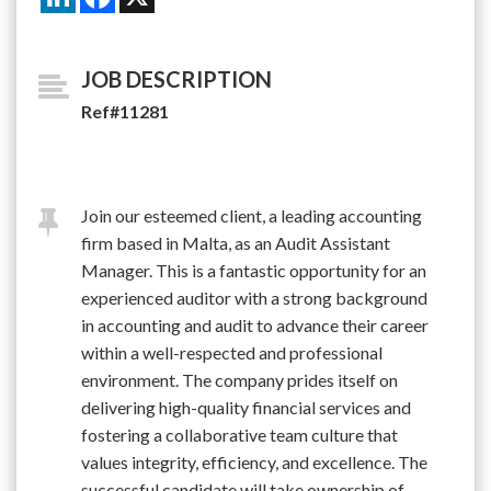
JOB DESCRIPTION
Ref#11281
Join our esteemed client, a leading accounting
firm based in Malta, as an Audit Assistant
Manager. This is a fantastic opportunity for an
experienced auditor with a strong background
in accounting and audit to advance their career
within a well-respected and professional
environment. The company prides itself on
delivering high-quality financial services and
fostering a collaborative team culture that
values integrity, efficiency, and excellence. The
successful candidate will take ownership of