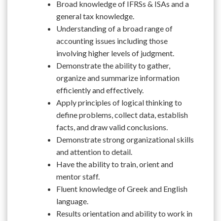
Broad knowledge of IFRSs & ISAs and a
general tax knowledge.
Understanding of a broad range of
accounting issues including those
involving higher levels of judgment.
Demonstrate the ability to gather,
organize and summarize information
efficiently and effectively.
Apply principles of logical thinking to
define problems, collect data, establish
facts, and draw valid conclusions.
Demonstrate strong organizational skills
and attention to detail.
Have the ability to train, orient and
mentor staff.
Fluent knowledge of Greek and English
language.
Results orientation and ability to work in