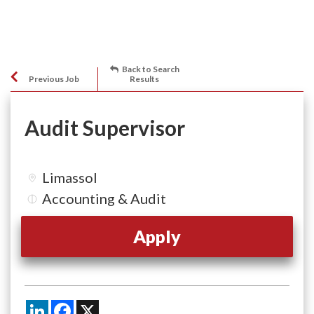
Back to Search
Previous Job
Results
Audit Supervisor
Limassol
Accounting & Audit
Apply
LinkedIn
Facebook
X