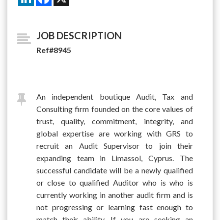
JOB DESCRIPTION
Ref#8945
An independent boutique Audit, Tax and
Consulting firm founded on the core values of
trust, quality, commitment, integrity, and
global expertise are working with GRS to
recruit an Audit Supervisor to join their
expanding team in Limassol, Cyprus. The
successful candidate will be a newly qualified
or close to qualified Auditor who is who is
currently working in another audit firm and is
not progressing or learning fast enough to
match their ability. If you are seeking an