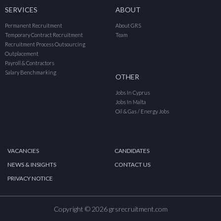
SERVICES
ABOUT
Permanent Recruitment
About GRS
Temporary Contract Recruitment
Team
Recruitment Process Outsourcing
Outplacement
Payroll & Contractors
Salary Benchmarking
OTHER
Jobs In Cyprus
Jobs In Malta
Oil & Gas / Energy Jobs
VACANCIES
CANDIDATES
NEWS & INSIGHTS
CONTACT US
PRIVACY NOTICE
Copyright © 2026 grsrecruitment.com