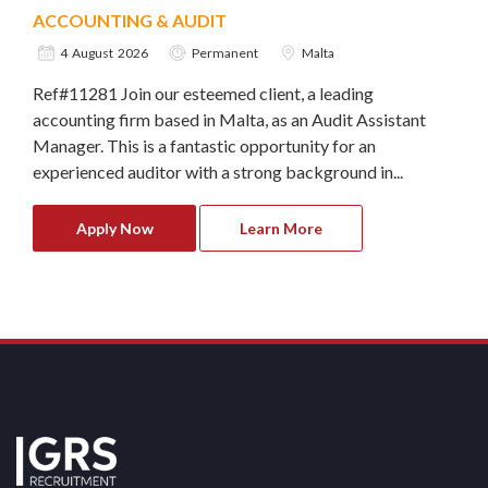
ACCOUNTING & AUDIT
4 August 2026
Permanent
Malta
Ref#11281 Join our esteemed client, a leading
accounting firm based in Malta, as an Audit Assistant
Manager. This is a fantastic opportunity for an
experienced auditor with a strong background in...
Apply Now
Learn More