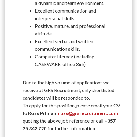
a dynamic and team environment.
Excellent communication and
interpersonal skills.
Positive, mature, and professional
attitude.
Excellent verbal and written
communication skills.
Computer literacy (including
CASEWARE, office 365)
Due to the high volume of applications we
receive at GRS Recruitment, only shortlisted
candidates will be responded to.
To apply for this position, please email your CV
to
Ross Pitman
,
ross@grsrecruitment.com
quoting the above job reference or call
+357
25 342 720
for further information.