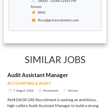
26000 - 32000 Gross Per
Annum
8945
Ross@grsrecruitment.com
SIMILAR JOBS
Audit Assistant Manager
ACCOUNTING & AUDIT
7 August 2026
Permanent
Nicosia
Ref#10658 GRS Recruitment is seeking an ambitious,
high-calibre Audit Assistant Manager to build a strong