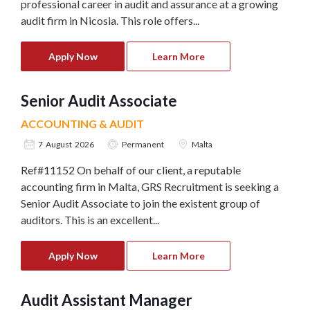
professional career in audit and assurance at a growing
audit firm in Nicosia. This role offers...
Apply Now
Learn More
Senior Audit Associate
ACCOUNTING & AUDIT
7 August 2026
Permanent
Malta
Ref#11152 On behalf of our client, a reputable
accounting firm in Malta, GRS Recruitment is seeking a
Senior Audit Associate to join the existent group of
auditors. This is an excellent...
Apply Now
Learn More
Audit Assistant Manager