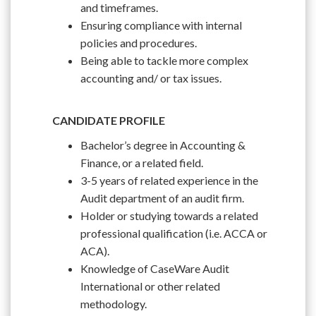
and timeframes.
Ensuring compliance with internal
policies and procedures.
Being able to tackle more complex
accounting and/ or tax issues.
CANDIDATE PROFILE
Bachelor’s degree in Accounting &
Finance, or a related field.
3-5 years of related experience in the
Audit department of an audit firm.
Holder or studying towards a related
professional qualification (i.e. ACCA or
ACA).
Knowledge of CaseWare Audit
International or other related
methodology.