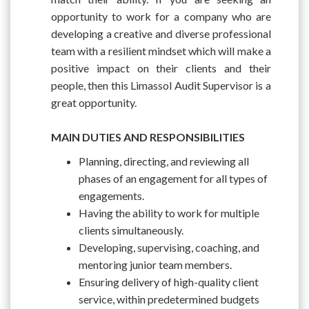
opportunity to work for a company who are
developing a creative and diverse professional
team with a resilient mindset which will make a
positive impact on their clients and their
people, then this Limassol Audit Supervisor is a
great opportunity.
MAIN DUTIES AND RESPONSIBILITIES
Planning, directing, and reviewing all
phases of an engagement for all types of
engagements.
Having the ability to work for multiple
clients simultaneously.
Developing, supervising, coaching, and
mentoring junior team members.
Ensuring delivery of high-quality client
service, within predetermined budgets