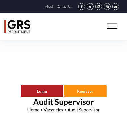
About
Contact Us
Login
Register
Audit Supervisor
Home
> Vacancies >
Audit Supervisor