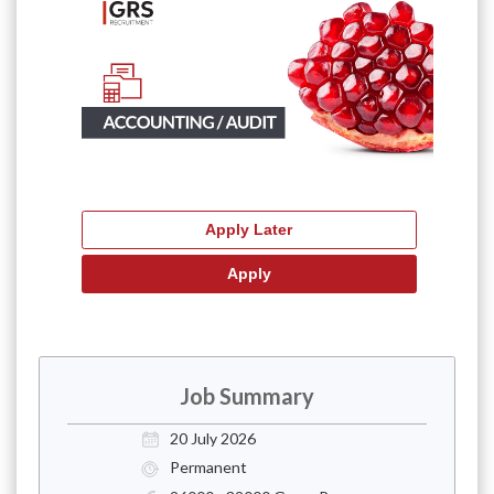
Job Summary
20 July 2026
Permanent