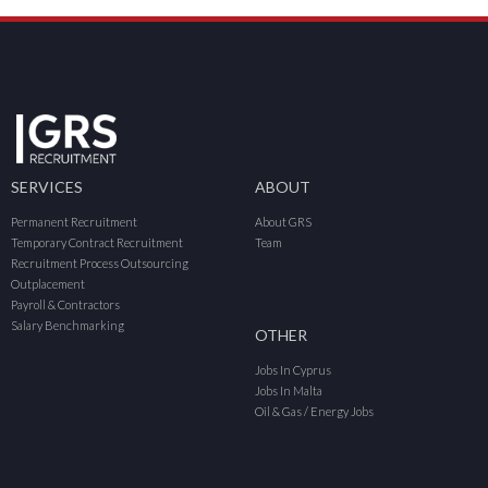
SERVICES
ABOUT
Permanent Recruitment
About GRS
Temporary Contract Recruitment
Team
Recruitment Process Outsourcing
Outplacement
Payroll & Contractors
Salary Benchmarking
OTHER
Jobs In Cyprus
Jobs In Malta
Oil & Gas / Energy Jobs