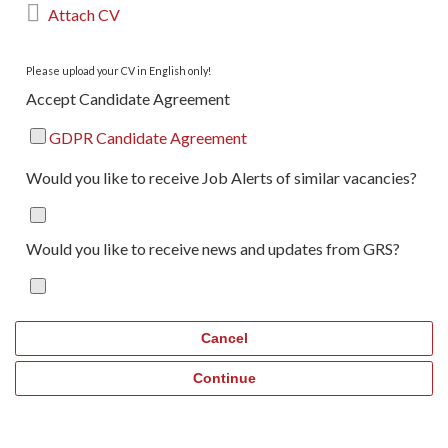

Attach CV
Please upload your CV in English only!
Accept Candidate Agreement
GDPR Candidate Agreement
Would you like to receive Job Alerts of similar vacancies?
Would you like to receive news and updates from GRS?