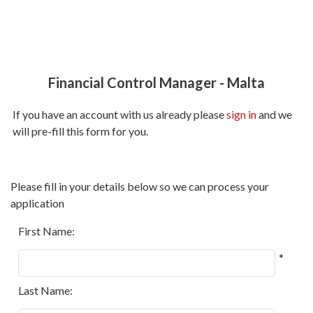
Financial Control Manager
-
Malta
If you have an account with us already please
sign in
and we
will pre-fill this form for you.
All
Please fill in your details below so we can process your
fields
application
marked
with
First Name:
*
*
are
required.
Last Name: