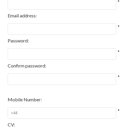
*
Email address:
*
Password:
*
Confirm password:
*
Mobile Number:
*
CV: