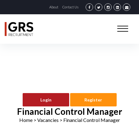
About
Contact Us
Login
Register
Financial Control Manager
Home
> Vacancies >
Financial Control Manager