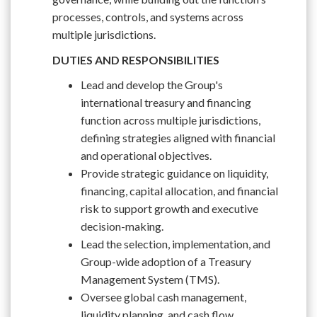
processes, controls, and systems across
multiple jurisdictions.
DUTIES AND RESPONSIBILITIES
Lead and develop the Group's
international treasury and financing
function across multiple jurisdictions,
defining strategies aligned with financial
and operational objectives.
Provide strategic guidance on liquidity,
financing, capital allocation, and financial
risk to support growth and executive
decision-making.
Lead the selection, implementation, and
Group-wide adoption of a Treasury
Management System (TMS).
Oversee global cash management,
liquidity planning, and cash flow