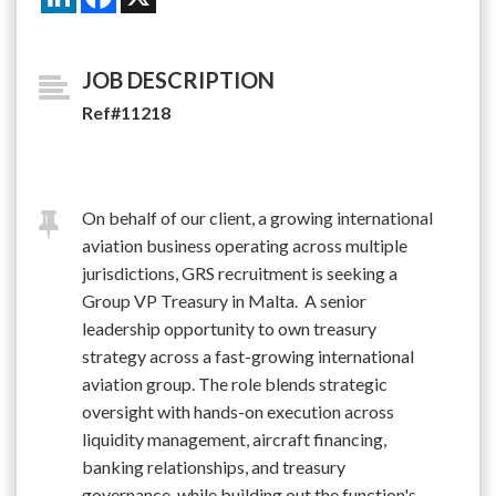
JOB DESCRIPTION
Ref#11218
On behalf of our client, a growing international
aviation business operating across multiple
jurisdictions, GRS recruitment is seeking a
Group VP Treasury in Malta. A senior
leadership opportunity to own treasury
strategy across a fast-growing international
aviation group. The role blends strategic
oversight with hands-on execution across
liquidity management, aircraft financing,
banking relationships, and treasury
governance, while building out the function's