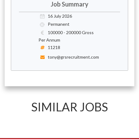
Job Summary
16 July 2026
Permanent
100000 - 200000 Gross
Per Annum
11218
tony@grsrecruitment.com
SIMILAR JOBS