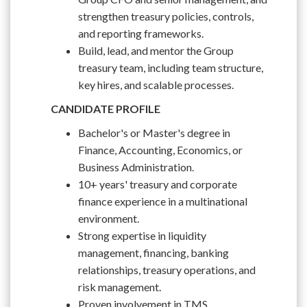
strengthen treasury policies, controls,
and reporting frameworks.
Build, lead, and mentor the Group
treasury team, including team structure,
key hires, and scalable processes.
CANDIDATE PROFILE
Bachelor's or Master's degree in
Finance, Accounting, Economics, or
Business Administration.
10+ years' treasury and corporate
finance experience in a multinational
environment.
Strong expertise in liquidity
management, financing, banking
relationships, treasury operations, and
risk management.
Proven involvement in TMS