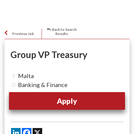
Back to Search
Previous Job
Results
Group VP Treasury
Malta
Banking & Finance
Apply
LinkedIn
Facebook
X