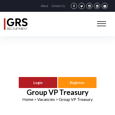
About
Contact Us
Login
Register
Group VP Treasury
Home
> Vacancies >
Group VP Treasury