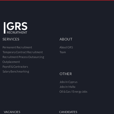
SERVICES
ABOUT
Permanent Recruitment
About GRS
Temporary Contract Recruitment
Team
Recruitment Process Outsourcing
Outplacement
Payroll & Contractors
Salary Benchmarking
OTHER
Jobs In Cyprus
Jobs In Malta
Oil & Gas / Energy Jobs
VACANCIES
CANDIDATES