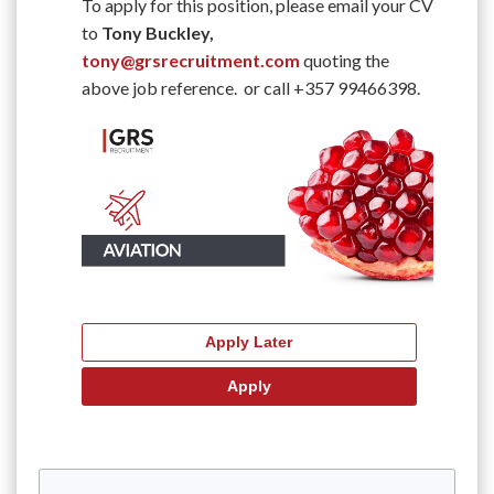
To apply for this position, please email your CV
to
Tony Buckley,
tony@grsrecruitment.com
quoting the
above job reference. or call +357 99466398.