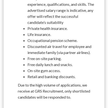
experience, qualifications, and skills. The
advertised salary range is indicative, any
offer will reflect the successful
candidate’s suitability
Private health insurance.
Life insurance.
Occupational pension scheme.
Discounted air travel for employee and
immediate family (via partner airlines).
Free on-site parking.
Free daily lunch and snacks.
On-site gym access.
Retail and banking discounts.
Due to the high volume of applications, we
receive at GRS Recruitment, only shortlisted
candidates will be responded to.