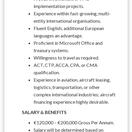
implementation projects.
Experience within fast-growing, multi-
entity international organisations.
Fluent English; additional European
languages an advantage.
Proficient in Microsoft Office and
treasury systems.
Willingness to travel as required.
ACT, CTP, ACCA, CPA, or CMA
qualification.
Experience in aviation, aircraft leasing,
logistics, transportation, or other
complex international industries; aircraft
financing experience highly desirable.
SALARY & BENEFITS
€120,000 – €200,000 Gross Per Annum.
Salary will be determined based on