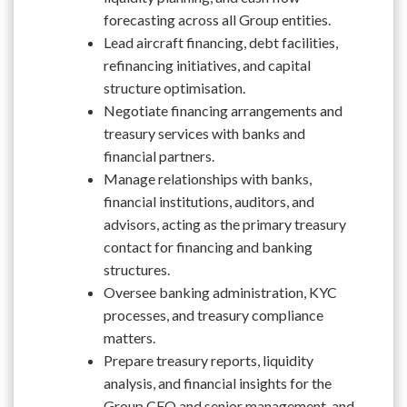
forecasting across all Group entities.
Lead aircraft financing, debt facilities,
refinancing initiatives, and capital
structure optimisation.
Negotiate financing arrangements and
treasury services with banks and
financial partners.
Manage relationships with banks,
financial institutions, auditors, and
advisors, acting as the primary treasury
contact for financing and banking
structures.
Oversee banking administration, KYC
processes, and treasury compliance
matters.
Prepare treasury reports, liquidity
analysis, and financial insights for the
Group CFO and senior management, and