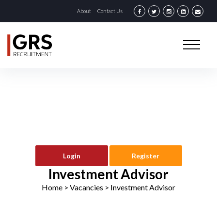
About
Contact Us
Login
Register
Investment Advisor
Home
> Vacancies >
Investment Advisor