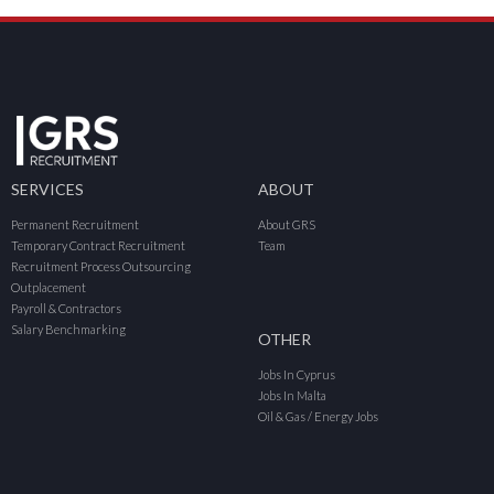
SERVICES
ABOUT
Permanent Recruitment
About GRS
Temporary Contract Recruitment
Team
Recruitment Process Outsourcing
Outplacement
Payroll & Contractors
Salary Benchmarking
OTHER
Jobs In Cyprus
Jobs In Malta
Oil & Gas / Energy Jobs