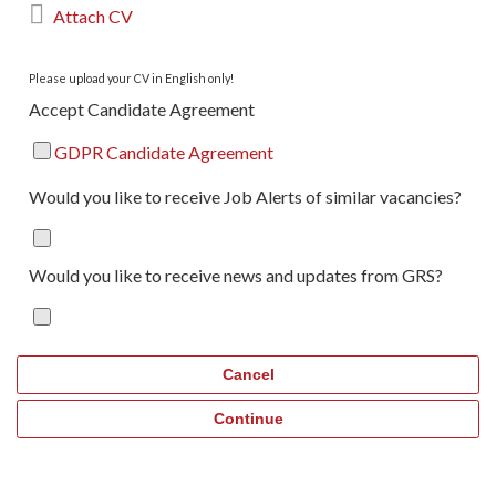

Attach CV
Please upload your CV in English only!
Accept Candidate Agreement
GDPR Candidate Agreement
Would you like to receive Job Alerts of similar vacancies?
Would you like to receive news and updates from GRS?