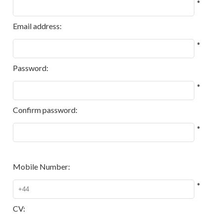
*
Email address:
*
Password:
*
Confirm password:
*
Mobile Number:
*
CV: