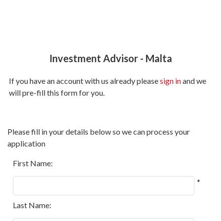
Investment Advisor
-
Malta
If you have an account with us already please
sign in
and we
will pre-fill this form for you.
All
Please fill in your details below so we can process your
fields
application
marked
with
First Name:
*
*
are
required.
Last Name: