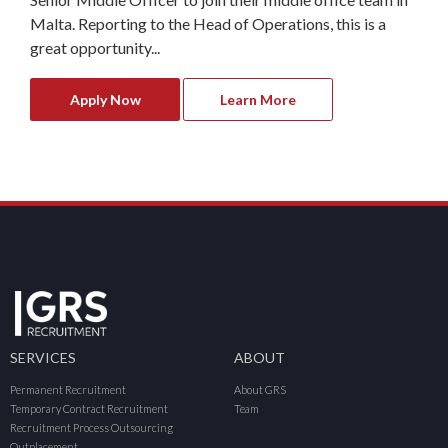
Malta. Reporting to the Head of Operations, this is a
great opportunity...
Apply Now
Learn More
SERVICES
ABOUT
Permanent Recruitment
About GRS
Temporary Contract Recruitment
Team
Recruitment Process Outsourcing
Outplacement