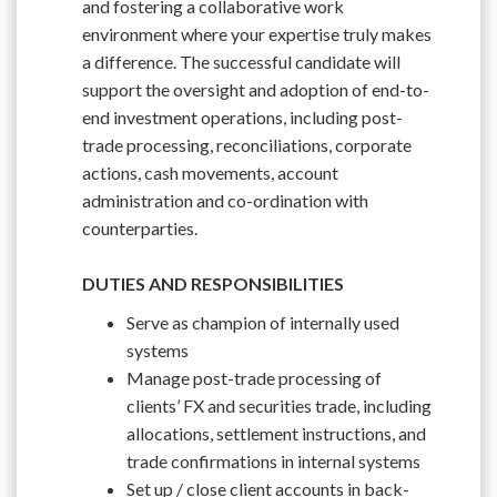
and fostering a collaborative work
environment where your expertise truly makes
a difference. The successful candidate will
support the oversight and adoption of end-to-
end investment operations, including post-
trade processing, reconciliations, corporate
actions, cash movements, account
administration and co-ordination with
counterparties.
DUTIES AND RESPONSIBILITIES
Serve as champion of internally used
systems
Manage post-trade processing of
clients’ FX and securities trade, including
allocations, settlement instructions, and
trade confirmations in internal systems
Set up / close client accounts in back-