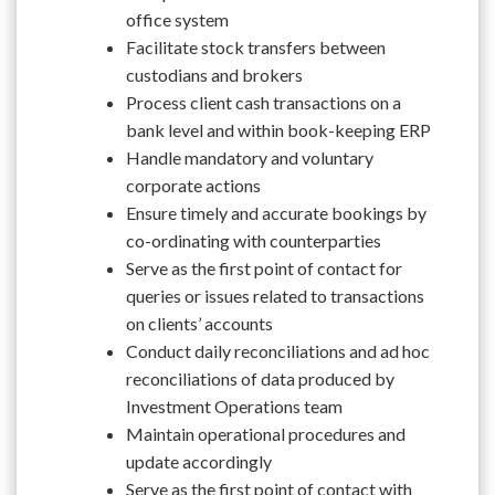
office system
Facilitate stock transfers between
custodians and brokers
Process client cash transactions on a
bank level and within book-keeping ERP
Handle mandatory and voluntary
corporate actions
Ensure timely and accurate bookings by
co-ordinating with counterparties
Serve as the first point of contact for
queries or issues related to transactions
on clients’ accounts
Conduct daily reconciliations and ad hoc
reconciliations of data produced by
Investment Operations team
Maintain operational procedures and
update accordingly
Serve as the first point of contact with