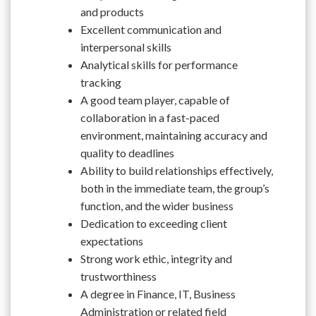
and products
Excellent communication and
interpersonal skills
Analytical skills for performance
tracking
A good team player, capable of
collaboration in a fast-paced
environment, maintaining accuracy and
quality to deadlines
Ability to build relationships effectively,
both in the immediate team, the group’s
function, and the wider business
Dedication to exceeding client
expectations
Strong work ethic, integrity and
trustworthiness
A degree in Finance, IT, Business
Administration or related field