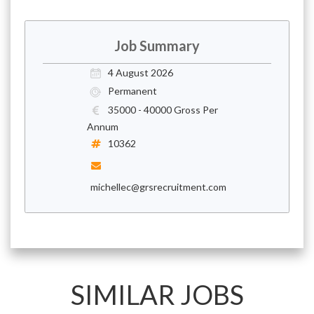
Job Summary
4 August 2026
Permanent
35000 - 40000 Gross Per
Annum
10362
michellec@grsrecruitment.com
SIMILAR JOBS