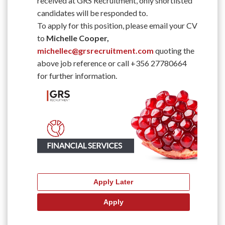
received at GRS Recruitment, only shortlisted
candidates will be responded to.
To apply for this position, please email your CV
to
Michelle Cooper,
michellec@grsrecruitment.com
quoting the
above job reference or call +356 27780664
for further information.