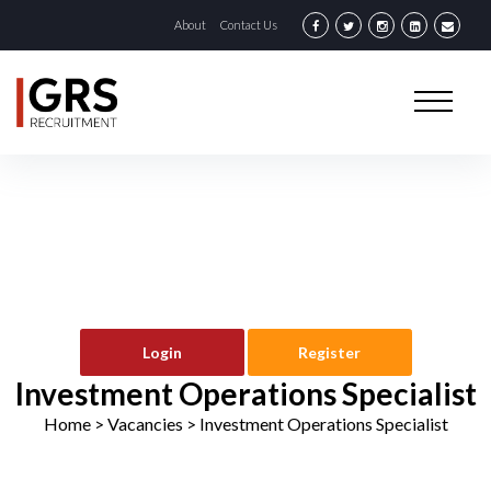
About
Contact Us
Login
Register
Investment Operations Specialist
Home
> Vacancies >
Investment Operations Specialist