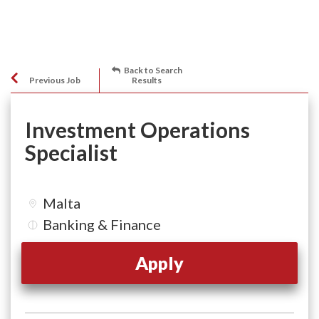
Back to Search
Previous Job
Results
Investment Operations
Specialist
Malta
Banking & Finance
Apply