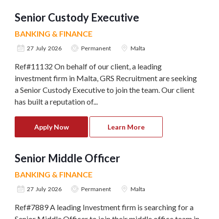
Senior Custody Executive
BANKING & FINANCE
27 July 2026
Permanent
Malta
Ref#11132 On behalf of our client, a leading
investment firm in Malta, GRS Recruitment are seeking
a Senior Custody Executive to join the team. Our client
has built a reputation of...
Apply Now
Learn More
Senior Middle Officer
BANKING & FINANCE
27 July 2026
Permanent
Malta
Ref#7889 A leading Investment firm is searching for a
Senior Middle Officer to join their middle office team in