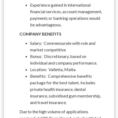
Experience gained in international
financial services, account management,
payments or banking operations would
be advantageous.
COMPANY BENEFITS
Salary: Commensurate with role and
market competitive
Bonus: Discretionary, based on
individual and company performance.
Location: Valletta, Malta.
Benefits: Comprehensive benefits
package for the best talent. Includes
private health insurance, dental
insurance, subsidised gym membership,
and travel insurance.
Due to the high volume of applications