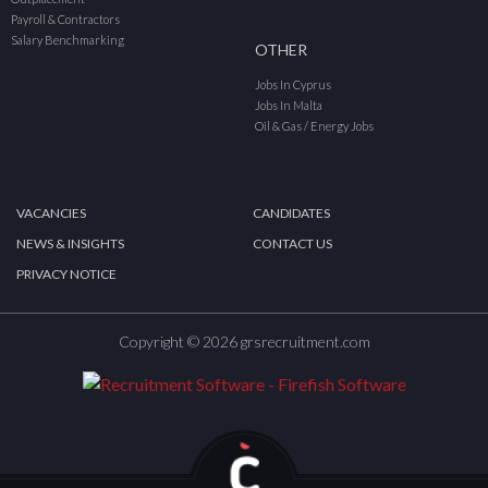
Payroll & Contractors
Salary Benchmarking
OTHER
Jobs In Cyprus
Jobs In Malta
Oil & Gas / Energy Jobs
VACANCIES
CANDIDATES
NEWS & INSIGHTS
CONTACT US
PRIVACY NOTICE
Copyright © 2026 grsrecruitment.com