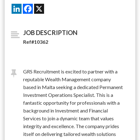
LinkedIn
Facebook
X
JOB DESCRIPTION
Ref#10362
GRS Recruitment is excited to partner with a
reputable Wealth Management company
based in Malta seeking a dedicated Permanent
Investment Operations Specialist. This is a
fantastic opportunity for professionals with a
background in Investment and Financial
Services to join a dynamic team that values
integrity and excellence. The company prides
itself on delivering tailored wealth solutions