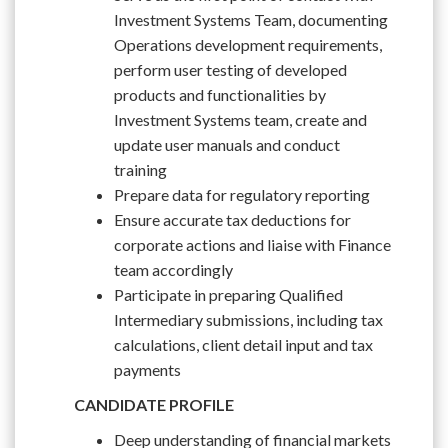
Investment Systems Team, documenting
Operations development requirements,
perform user testing of developed
products and functionalities by
Investment Systems team, create and
update user manuals and conduct
training
Prepare data for regulatory reporting
Ensure accurate tax deductions for
corporate actions and liaise with Finance
team accordingly
Participate in preparing Qualified
Intermediary submissions, including tax
calculations, client detail input and tax
payments
CANDIDATE PROFILE
Deep understanding of financial markets