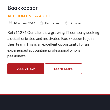
Bookkeeper
ACCOUNTING & AUDIT
10 August 2026
Permanent
Limassol
Ref#11276 Our client is a growing IT company seeking
a detail-oriented and motivated Bookkeeper to join
their team. This is an excellent opportunity for an
experienced accounting professional who is
passionate...
Apply Now
Learn More