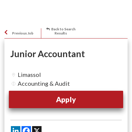
Back to Search
Previous Job
Results
Junior Accountant
Limassol
Accounting & Audit
Apply
LinkedIn
Facebook
X