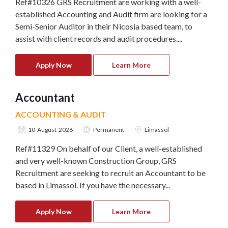
Ref#10326 GRS Recruitment are working with a well-
established Accounting and Audit firm are looking for a
Semi-Senior Auditor in their Nicosia based team, to
assist with client records and audit procedures....
Apply Now
Learn More
Accountant
ACCOUNTING & AUDIT
10 August 2026
Permanent
Limassol
Ref#11329 On behalf of our Client, a well-established
and very well-known Construction Group, GRS
Recruitment are seeking to recruit an Accountant to be
based in Limassol. If you have the necessary...
Apply Now
Learn More