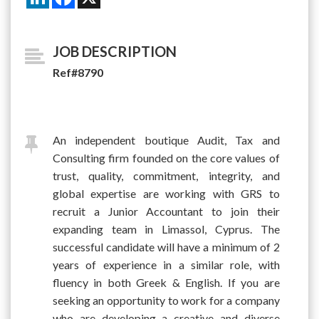
JOB DESCRIPTION
Ref#8790
An independent boutique Audit, Tax and
Consulting firm founded on the core values of
trust, quality, commitment, integrity, and
global expertise are working with GRS to
recruit a Junior Accountant to join their
expanding team in Limassol, Cyprus. The
successful candidate will have a minimum of 2
years of experience in a similar role, with
fluency in both Greek & English. If you are
seeking an opportunity to work for a company
who are developing a creative and diverse