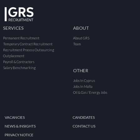
SERVICES
ABOUT
Permanent Recruitment
About GRS
Temporary Contract Recruitment
Team
Recruitment Process Outsourcing
Outplacement
Payroll & Contractors
Salary Benchmarking
OTHER
Jobs In Cyprus
Jobs In Malta
Oil & Gas / Energy Jobs
VACANCIES
CANDIDATES
NEWS & INSIGHTS
CONTACT US
PRIVACY NOTICE