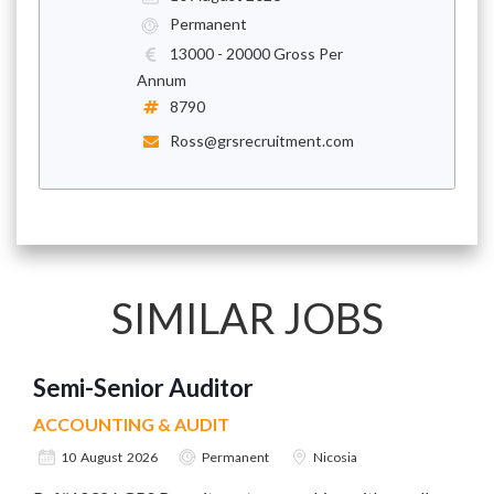
Permanent
13000 - 20000 Gross Per
Annum
8790
Ross@grsrecruitment.com
SIMILAR JOBS
Semi-Senior Auditor
ACCOUNTING & AUDIT
10 August 2026
Permanent
Nicosia