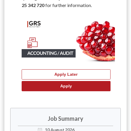
25 342 720
for further information.
Job Summary
10 August 2026