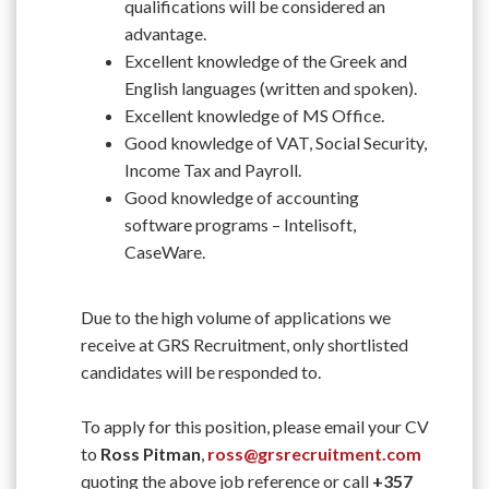
qualifications will be considered an
advantage.
Excellent knowledge of the Greek and
English languages (written and spoken).
Excellent knowledge of MS Office.
Good knowledge of VAT, Social Security,
Income Tax and Payroll.
Good knowledge of accounting
software programs – Intelisoft,
CaseWare.
Due to the high volume of applications we
receive at GRS Recruitment, only shortlisted
candidates will be responded to.
To apply for this position, please email your CV
to
Ross Pitman
,
ross@grsrecruitment.com
quoting the above job reference or call
+357