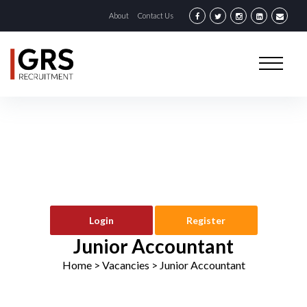
About
Contact Us
Login
Register
Junior Accountant
Home
> Vacancies >
Junior Accountant