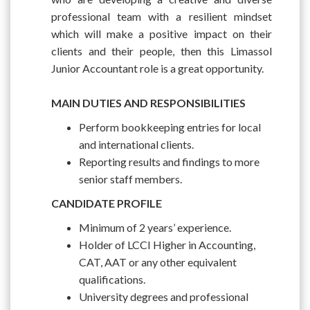
professional team with a resilient mindset
which will make a positive impact on their
clients and their people, then this Limassol
Junior Accountant role is a great opportunity.
MAIN DUTIES AND RESPONSIBILITIES
Perform bookkeeping entries for local
and international clients.
Reporting results and findings to more
senior staff members.
CANDIDATE PROFILE
Minimum of 2 years’ experience.
Holder of LCCI Higher in Accounting,
CAT, AAT or any other equivalent
qualifications.
University degrees and professional