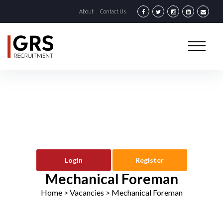
About
Contact Us
Login
Register
Mechanical Foreman
Home
> Vacancies >
Mechanical Foreman