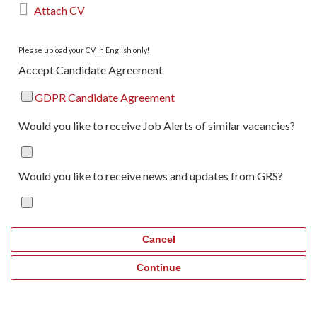

Attach CV
Please upload your CV in English only!
Accept Candidate Agreement
GDPR Candidate Agreement
Would you like to receive Job Alerts of similar vacancies?
Would you like to receive news and updates from GRS?