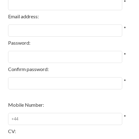
*
Email address:
*
Password:
*
Confirm password:
*
Mobile Number:
*
CV: