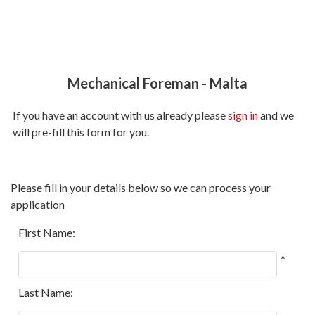
Mechanical Foreman
-
Malta
If you have an account with us already please
sign in
and we
will pre-fill this form for you.
All
Please fill in your details below so we can process your
fields
application
marked
with
First Name:
*
*
are
required.
Last Name: