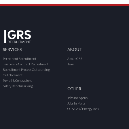
SERVICES
ABOUT
Permanent Recruitment
About GRS
Temporary Contract Recruitment
Team
Recruitment Process Outsourcing
Outplacement
Payroll & Contractors
Salary Benchmarking
OTHER
Jobs In Cyprus
Jobs In Malta
Oil & Gas / Energy Jobs