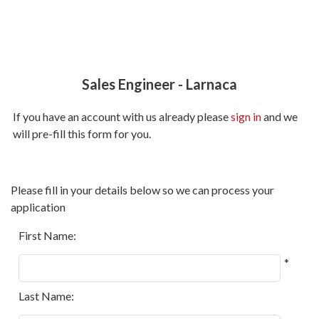
Sales Engineer
-
Larnaca
If you have an account with us already please
sign in
and we
will pre-fill this form for you.
All
Please fill in your details below so we can process your
fields
application
marked
with
First Name:
*
*
are
required.
Last Name: