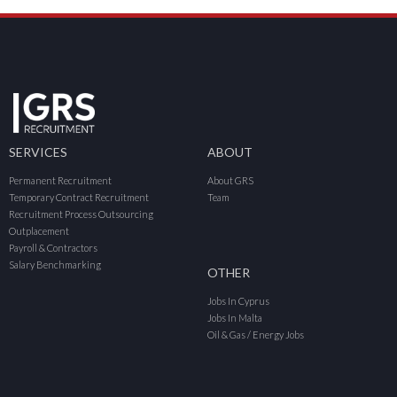
SERVICES
ABOUT
Permanent Recruitment
About GRS
Temporary Contract Recruitment
Team
Recruitment Process Outsourcing
Outplacement
Payroll & Contractors
Salary Benchmarking
OTHER
Jobs In Cyprus
Jobs In Malta
Oil & Gas / Energy Jobs