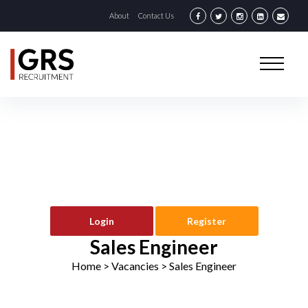
About
Contact Us
Login
Register
Sales Engineer
Home
> Vacancies >
Sales Engineer