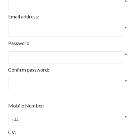
*
Email address:
*
Password:
*
Confirm password:
*
Mobile Number:
*
CV: