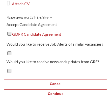

Attach CV
Please upload your CV in English only!
Accept Candidate Agreement
GDPR Candidate Agreement
Would you like to receive Job Alerts of similar vacancies?
Would you like to receive news and updates from GRS?