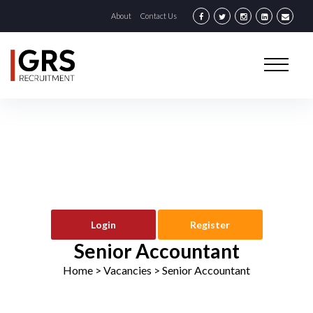
About
Contact Us
Login
Register
Senior Accountant
Home
> Vacancies >
Senior Accountant