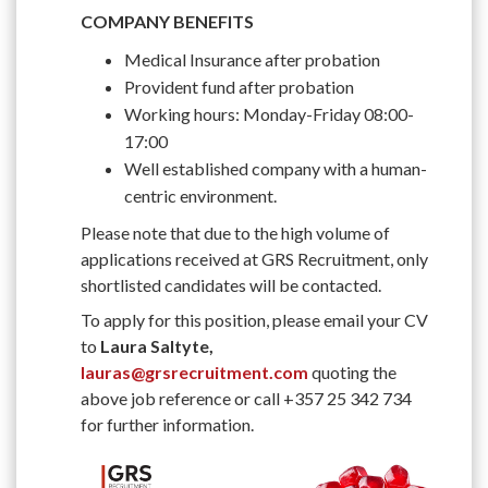
COMPANY BENEFITS
Medical Insurance after probation
Provident fund after probation
Working hours: Monday-Friday 08:00-
17:00
Well established company with a human-
centric environment.
Please note that due to the high volume of
applications received at GRS Recruitment, only
shortlisted candidates will be contacted.
To apply for this position, please email your CV
to
Laura Saltyte,
lauras@grsrecruitment.com
quoting the
above job reference or call +357 25 342 734
for further information.