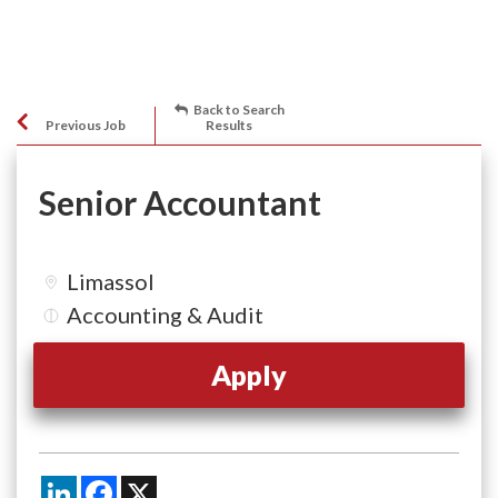
Back to Search
Previous Job
Results
Senior Accountant
Limassol
Accounting & Audit
Apply
LinkedIn
Facebook
X