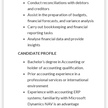
Conduct reconciliations with debtors
and creditors
Assist in the preparation of budgets,
financial forecasts, and variance analysis
Carry out bookkeeping and financial
reporting tasks
Analyse financial data and provide
insights
CANDIDATE PROFILE
Bachelor’s degree in Accounting or
holder of accounting qualification.
Prior accounting experience in a
professional services or international
environment
Experience with accounting ERP
systems; familiarity with Microsoft
Dynamics NAV is an advantage