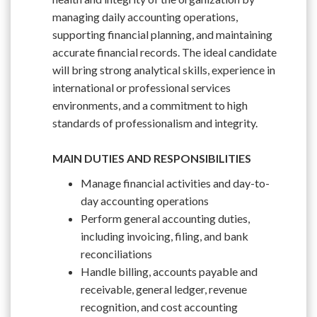
managing daily accounting operations,
supporting financial planning, and maintaining
accurate financial records. The ideal candidate
will bring strong analytical skills, experience in
international or professional services
environments, and a commitment to high
standards of professionalism and integrity.
MAIN DUTIES AND RESPONSIBILITIES
Manage financial activities and day-to-
day accounting operations
Perform general accounting duties,
including invoicing, filing, and bank
reconciliations
Handle billing, accounts payable and
receivable, general ledger, revenue
recognition, and cost accounting