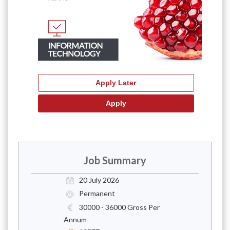
Job Summary
20 July 2026
Permanent
30000 - 36000 Gross Per
Annum