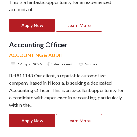
This is a fantastic opportunity for an experienced
accountant...
Apply Now
Learn More
Accounting Officer
ACCOUNTING & AUDIT
7 August 2026
Permanent
Nicosia
Ref#11148 Our client, a reputable automotive
company based in Nicosia, is seeking a dedicated
Accounting Officer. This is an excellent opportunity for
a candidate with experience in accounting, particularly
within the...
Apply Now
Learn More