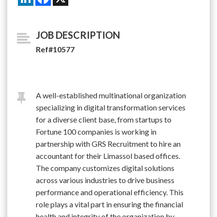
JOB DESCRIPTION
Ref#10577
A well-established multinational organization
specializing in digital transformation services
for a diverse client base, from startups to
Fortune 100 companies is working in
partnership with GRS Recruitment to hire an
accountant for their Limassol based offices.
The company customizes digital solutions
across various industries to drive business
performance and operational efficiency. This
role plays a vital part in ensuring the financial
health and integrity of the organization by