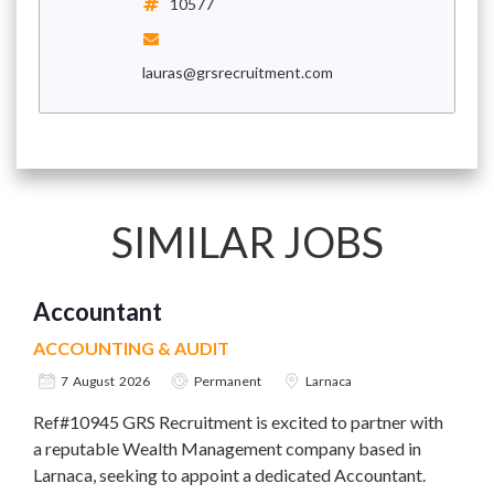
10577
lauras@grsrecruitment.com
SIMILAR JOBS
Accountant
ACCOUNTING & AUDIT
7 August 2026
Permanent
Larnaca
Ref#10945 GRS Recruitment is excited to partner with
a reputable Wealth Management company based in
Larnaca, seeking to appoint a dedicated Accountant.