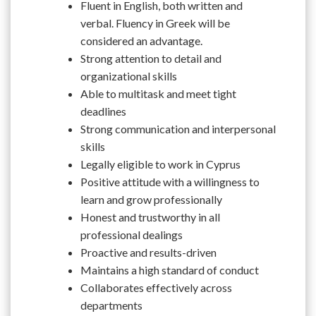
Fluent in English, both written and
verbal. Fluency in Greek will be
considered an advantage.
Strong attention to detail and
organizational skills
Able to multitask and meet tight
deadlines
Strong communication and interpersonal
skills
Legally eligible to work in Cyprus
Positive attitude with a willingness to
learn and grow professionally
Honest and trustworthy in all
professional dealings
Proactive and results-driven
Maintains a high standard of conduct
Collaborates effectively across
departments