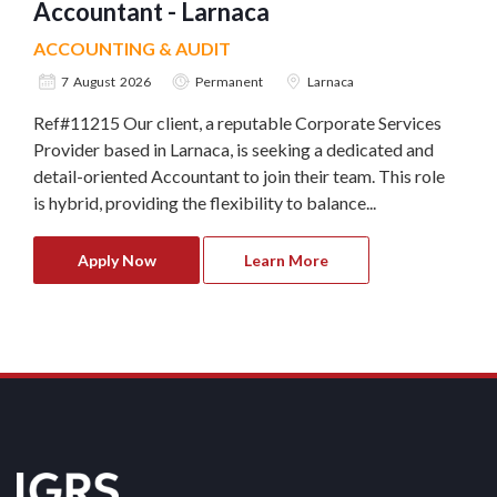
Accountant - Larnaca
ACCOUNTING & AUDIT
7 August 2026
Permanent
Larnaca
Ref#11215 Our client, a reputable Corporate Services
Provider based in Larnaca, is seeking a dedicated and
detail-oriented Accountant to join their team. This role
is hybrid, providing the flexibility to balance...
Apply Now
Learn More