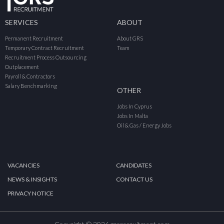
SERVICES
ABOUT
Permanent Recruitment
About GRS
Temporary Contract Recruitment
Team
Recruitment Process Outsourcing
Outplacement
Payroll & Contractors
Salary Benchmarking
OTHER
Jobs In Cyprus
Jobs In Malta
Oil & Gas / Energy Jobs
VACANCIES
CANDIDATES
NEWS & INSIGHTS
CONTACT US
PRIVACY NOTICE