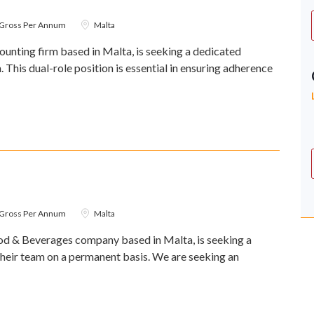
0 Gross Per Annum
Malta
unting firm based in Malta, is seeking a dedicated
This dual-role position is essential in ensuring adherence
0 Gross Per Annum
Malta
d & Beverages company based in Malta, is seeking a
heir team on a permanent basis. We are seeking an