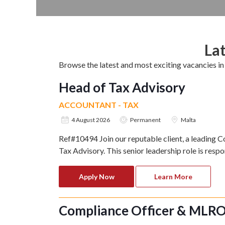
Lat
Browse the latest and most exciting vacancies 
Head of Tax Advisory
ACCOUNTANT - TAX
4 August 2026
Permanent
Malta
Ref#10494 Join our reputable client, a leading C
Tax Advisory. This senior leadership role is respo
Apply Now
Learn More
Compliance Officer & MLR