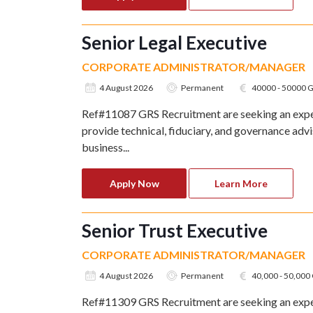
Senior Legal Executive
CORPORATE ADMINISTRATOR/MANAGER
4 August 2026
Permanent
40000 - 50000 
Ref#11087 GRS Recruitment are seeking an exper
provide technical, fiduciary, and governance adv
business...
Apply Now
Learn More
Senior Trust Executive
CORPORATE ADMINISTRATOR/MANAGER
4 August 2026
Permanent
40,000 - 50,00
Ref#11309 GRS Recruitment are seeking an exper