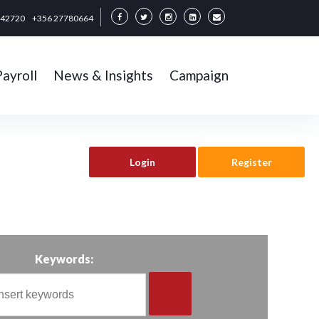
342720
+356 27780664
Payroll
News & Insights
Campaign
Login
Register
Keywords: