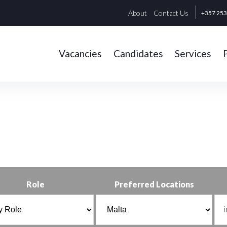
About
Contact Us
+357 25
Vacancies
Candidates
Services
Role
Preferred Locations