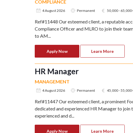
COMPLIANCE
4 August 2026
Permanent
50,000 - 65,00
Ref#11448 Our esteemed client, a reputable acco
Compliance Officer and MLRO to join their team. 
to AM...
Apply Now
Learn More
HR Manager
MANAGEMENT
4 August 2026
Permanent
45,000 - 55,00
Ref#11447 Our esteemed client, a prominent Foo
dedicated and experienced HR Manager to join t
experienced and d...
Apply Now
Learn More