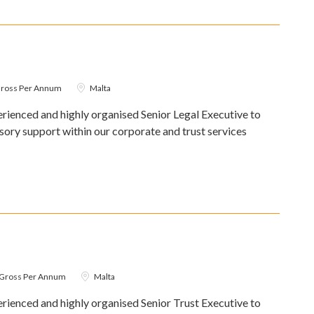
Gross Per Annum
Malta
ienced and highly organised Senior Legal Executive to
isory support within our corporate and trust services
0 Gross Per Annum
Malta
ienced and highly organised Senior Trust Executive to