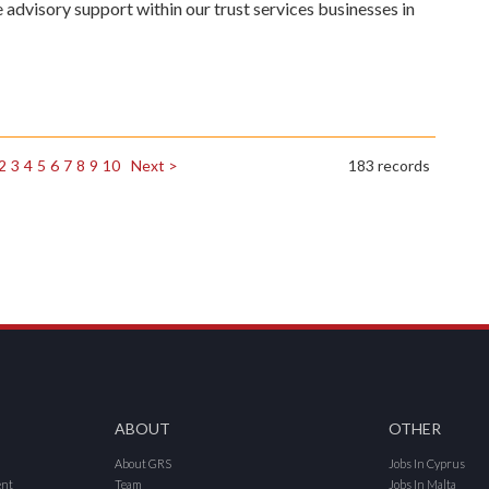
e advisory support within our trust services businesses in
2
3
4
5
6
7
8
9
10
Next >
183 records
ABOUT
OTHER
About GRS
Jobs In Cyprus
ent
Team
Jobs In Malta