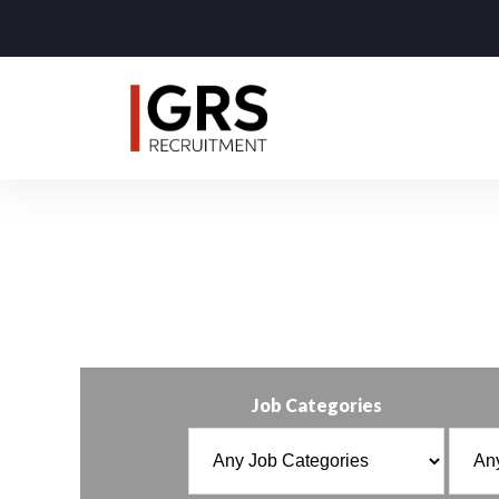
Job Categories