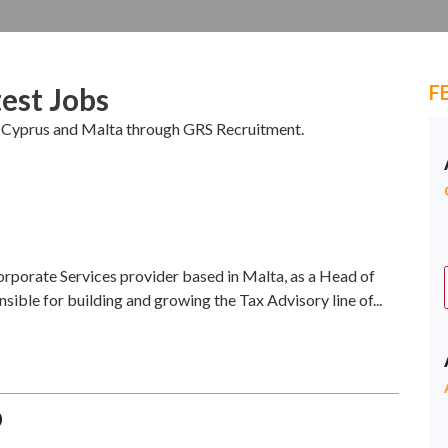
F
est Jobs
in Cyprus and Malta through GRS Recruitment.
orporate Services provider based in Malta, as a Head of
nsible for building and growing the Tax Advisory line of...
O