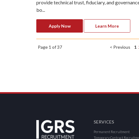
provide technical trust, fiduciary, and governanc
bo...
Apply Now
Learn More
Page 1 of 37
< Previous
1
SERVICES
Permanent Recruitment
Temporary Contract Recruitm