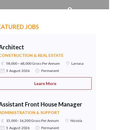
EATURED JOBS
Architect
CONSTRUCTION & REAL ESTATE
58,000 – 68,000 Gross Per Annum
Larnaca
5 August 2026
Permanent
Learn More
Assistant Front House Manager
ADMINISTRATION & SUPPORT
15,000 - 16,200 Gross Per Annum
Nicosia
5 August 2026
Permanent