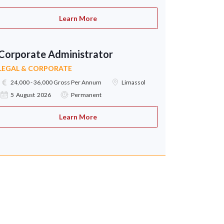
Learn More
Corporate Administrator
LEGAL & CORPORATE
24,000 - 36,000 Gross Per Annum
Limassol
5 August 2026
Permanent
Learn More