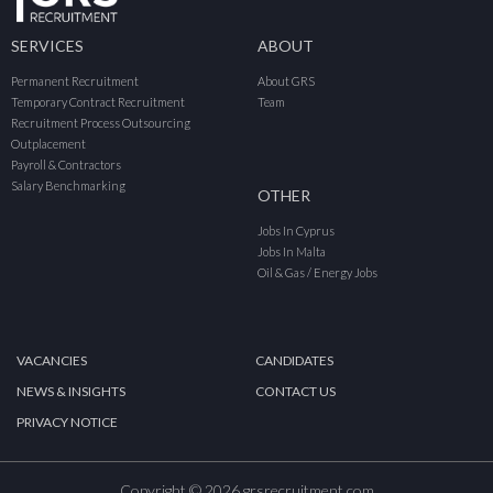
SERVICES
ABOUT
Permanent Recruitment
About GRS
Temporary Contract Recruitment
Team
Recruitment Process Outsourcing
Outplacement
Payroll & Contractors
Salary Benchmarking
OTHER
Jobs In Cyprus
Jobs In Malta
Oil & Gas / Energy Jobs
VACANCIES
CANDIDATES
NEWS & INSIGHTS
CONTACT US
PRIVACY NOTICE
Copyright © 2026 grsrecruitment.com