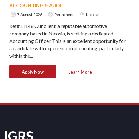
ACCOUNTING & AUDIT
7 August 2026
Permanent
Nicosia
Ref#11148 Our client, a reputable automotive
company based in Nicosia, is seeking a dedicated
Accounting Officer. This is an excellent opportunity for
a candidate with experience in accounting, particularly
within the...
Apply Now
Learn More