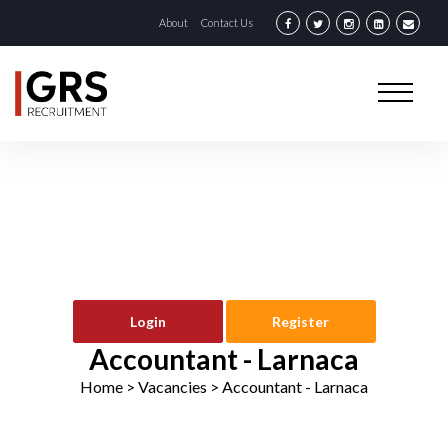
About
Contact Us
Login
Register
Accountant - Larnaca
Home
> Vacancies >
Accountant - Larnaca