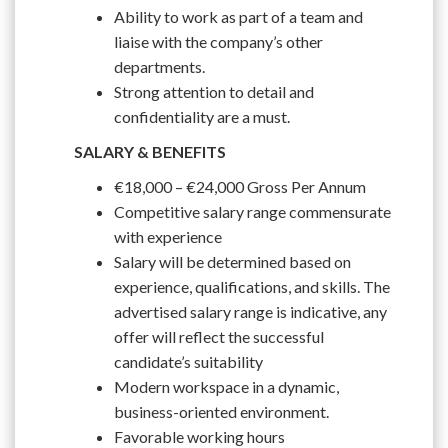
Ability to work as part of a team and
liaise with the company’s other
departments.
Strong attention to detail and
confidentiality are a must.
SALARY & BENEFITS
€18,000 – €24,000 Gross Per Annum
Competitive salary range commensurate
with experience
Salary will be determined based on
experience, qualifications, and skills. The
advertised salary range is indicative, any
offer will reflect the successful
candidate’s suitability
Modern workspace in a dynamic,
business-oriented environment.
Favorable working hours