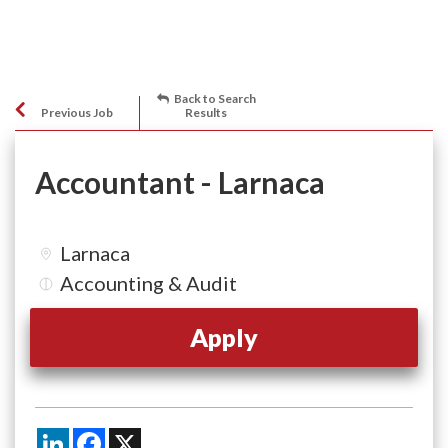
Back to Search
Previous Job
Results
Accountant - Larnaca
Larnaca
Accounting & Audit
Apply
LinkedIn
Facebook
X