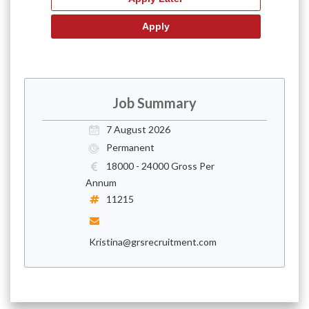
Job Summary
7 August 2026
Permanent
18000 - 24000 Gross Per
Annum
11215
Kristina@grsrecruitment.com