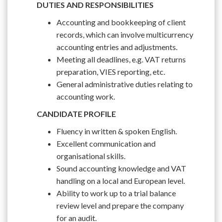
DUTIES AND RESPONSIBILITIES
Accounting and bookkeeping of client
records, which can involve multicurrency
accounting entries and adjustments.
Meeting all deadlines, e.g. VAT returns
preparation, VIES reporting, etc.
General administrative duties relating to
accounting work.
CANDIDATE PROFILE
Fluency in written & spoken English.
Excellent communication and
organisational skills.
Sound accounting knowledge and VAT
handling on a local and European level.
Ability to work up to a trial balance
review level and prepare the company
for an audit.