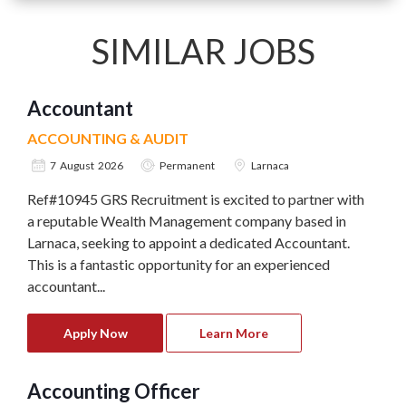
SIMILAR JOBS
Accountant
ACCOUNTING & AUDIT
7 August 2026
Permanent
Larnaca
Ref#10945 GRS Recruitment is excited to partner with
a reputable Wealth Management company based in
Larnaca, seeking to appoint a dedicated Accountant.
This is a fantastic opportunity for an experienced
accountant...
Apply Now
Learn More
Accounting Officer