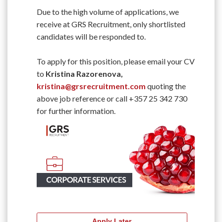
Due to the high volume of applications, we
receive at GRS Recruitment, only shortlisted
candidates will be responded to.
To apply for this position, please email your CV
to
Kristina Razorenova,
kristina@grsrecruitment.com
quoting the
above job reference or call +357 25 342 730
for further information.