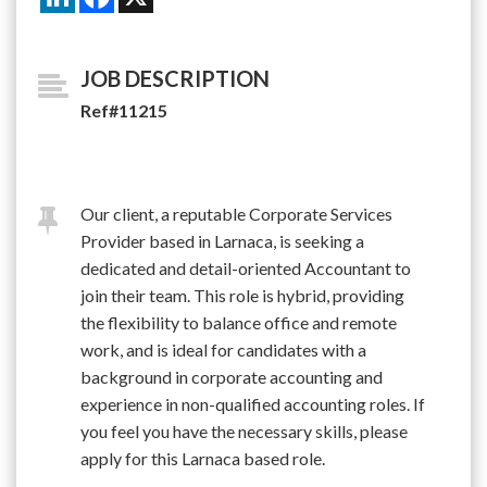
JOB DESCRIPTION
Ref#11215
Our client, a reputable Corporate Services
Provider based in Larnaca, is seeking a
dedicated and detail-oriented Accountant to
join their team. This role is hybrid, providing
the flexibility to balance office and remote
work, and is ideal for candidates with a
background in corporate accounting and
experience in non-qualified accounting roles. If
you feel you have the necessary skills, please
apply for this Larnaca based role.