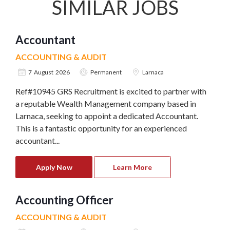
SIMILAR JOBS
Accountant
ACCOUNTING & AUDIT
7 August 2026
Permanent
Larnaca
Ref#10945 GRS Recruitment is excited to partner with
a reputable Wealth Management company based in
Larnaca, seeking to appoint a dedicated Accountant.
This is a fantastic opportunity for an experienced
accountant...
Apply Now
Learn More
Accounting Officer
ACCOUNTING & AUDIT