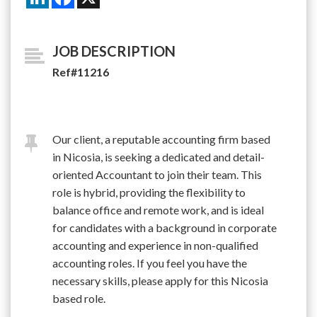
JOB DESCRIPTION
Ref#11216
Our client, a reputable accounting firm based
in Nicosia, is seeking a dedicated and detail-
oriented Accountant to join their team. This
role is hybrid, providing the flexibility to
balance office and remote work, and is ideal
for candidates with a background in corporate
accounting and experience in non-qualified
accounting roles. If you feel you have the
necessary skills, please apply for this Nicosia
based role.