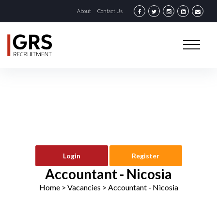
About
Contact Us
Login
Register
Accountant - Nicosia
Home
> Vacancies >
Accountant - Nicosia