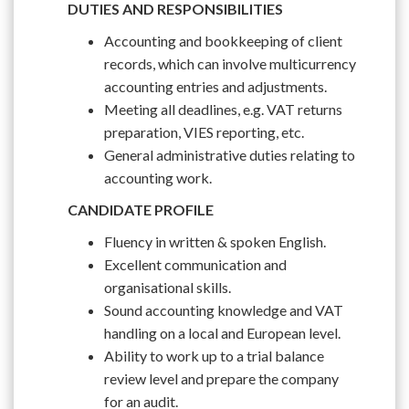
DUTIES AND RESPONSIBILITIES
Accounting and bookkeeping of client
records, which can involve multicurrency
accounting entries and adjustments.
Meeting all deadlines, e.g. VAT returns
preparation, VIES reporting, etc.
General administrative duties relating to
accounting work.
CANDIDATE PROFILE
Fluency in written & spoken English.
Excellent communication and
organisational skills.
Sound accounting knowledge and VAT
handling on a local and European level.
Ability to work up to a trial balance
review level and prepare the company
for an audit.