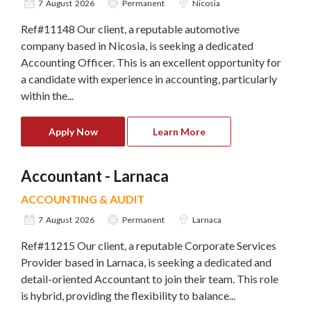
7 August 2026
Permanent
Nicosia
Ref#11148 Our client, a reputable automotive
company based in Nicosia, is seeking a dedicated
Accounting Officer. This is an excellent opportunity for
a candidate with experience in accounting, particularly
within the...
Apply Now
Learn More
Accountant - Larnaca
ACCOUNTING & AUDIT
7 August 2026
Permanent
Larnaca
Ref#11215 Our client, a reputable Corporate Services
Provider based in Larnaca, is seeking a dedicated and
detail-oriented Accountant to join their team. This role
is hybrid, providing the flexibility to balance...