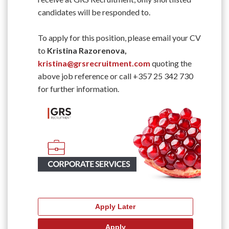
candidates will be responded to.
To apply for this position, please email your CV
to
Kristina Razorenova,
kristina@grsrecruitment.com
quoting the
above job reference or call +357 25 342 730
for further information.