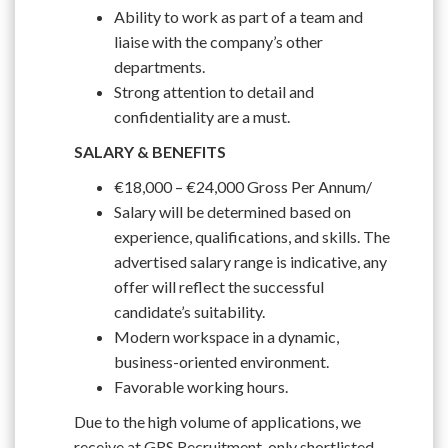
Ability to work as part of a team and
liaise with the company’s other
departments.
Strong attention to detail and
confidentiality are a must.
SALARY & BENEFITS
€18,000 – €24,000 Gross Per Annum/
Salary will be determined based on
experience, qualifications, and skills. The
advertised salary range is indicative, any
offer will reflect the successful
candidate’s suitability.
Modern workspace in a dynamic,
business-oriented environment.
Favorable working hours.
Due to the high volume of applications, we
receive at GRS Recruitment, only shortlisted