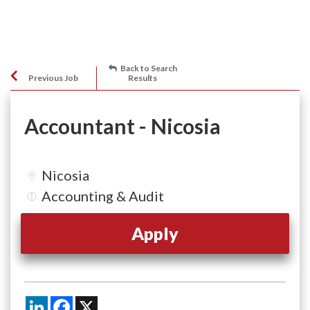
Back to Search
Previous Job
Results
Accountant - Nicosia
Nicosia
Accounting & Audit
Apply
LinkedIn
Facebook
X