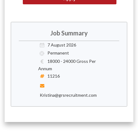
Job Summary
7 August 2026
Permanent
18000 - 24000 Gross Per
Annum
11216
Kristina@grsrecruitment.com