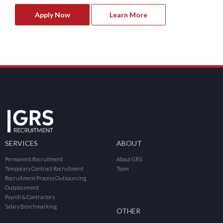
Apply Now
Learn More
SERVICES
ABOUT
Permanent Recruitment
About GRS
Temporary Contract Recruitment
Team
Recruitment Process Outsourcing
Outplacement
Payroll & Contractors
Salary Benchmarking
OTHER