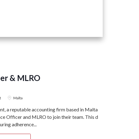
cer & MLRO
t
Malta
, a reputable accounting firm based in Malta, is
e Officer and MLRO to join their team. This dual-
suring adherence...