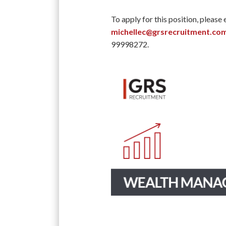
To apply for this position, please
michellec@grsrecruitment.co
99998272.