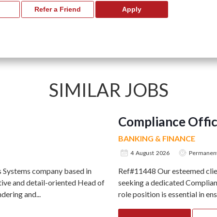
SIMILAR JOBS
Compliance Offi
BANKING & FINANCE
4 August 2026
Permanen
ts Systems company based in
Ref#11448 Our esteemed client
ive and detail-oriented Head of
seeking a dedicated Complianc
ering and...
role position is essential in en