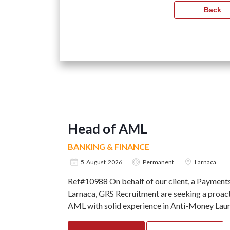
Head of AML
BANKING & FINANCE
5 August 2026
Permanent
Larnaca
Ref#10988 On behalf of our client, a Paymen
Larnaca, GRS Recruitment are seeking a proact
AML with solid experience in Anti-Money Laund