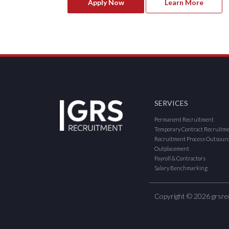
Apply Now
Learn More
SERVICES
Permanent Recruitment
Temporary Contract Recruitm
Recruitment Process Outsour
Outplacement
Payroll & Contractors
Salary Benchmarking
Copyright © 2026 grsre