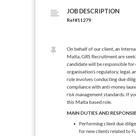
JOB DESCRIPTION
Ref#11279
On behalf of our client, an Inte
Malta, GRS Recruitment are seek
candidate will be responsible for
organisation’s regulatory, legal, 
role involves conducting due dilig
compliance with anti-money laun
risk management standards. If you 
this Malta based role.
MAIN DUTIES AND RESPONSIB
Performing client due dil
for new clients related to 