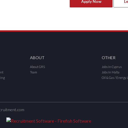
Apply Now
L
ABOUT
OTHER
About GRS
Jobs In Cyprus
ent
Team
Jobs In Malta
cing
Oil & Gas / Energy 
cruitment.com