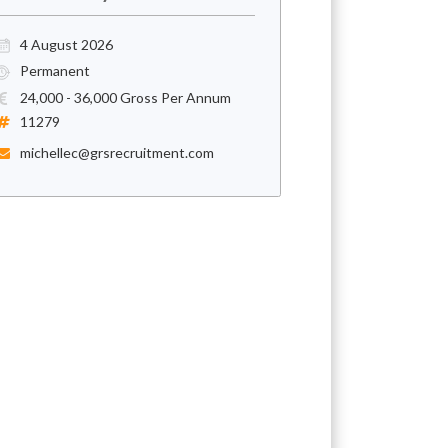
4 August 2026
Permanent
24,000 - 36,000 Gross Per Annum
11279
michellec@grsrecruitment.com