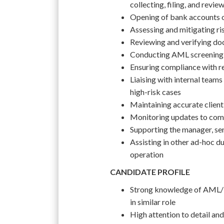
collecting, filing, and revi
Opening of bank accounts on
Assessing and mitigating ri
Reviewing and verifying do
Conducting AML screening 
Ensuring compliance with re
Liaising with internal teams 
high-risk cases
Maintaining accurate clien
Monitoring updates to comp
Supporting the manager, sen
Assisting in other ad-hoc du
operation
CANDIDATE PROFILE
Strong knowledge of AML/K
in similar role
High attention to detail and