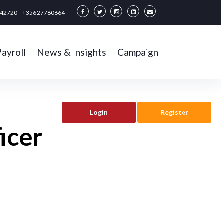
342720
+356 27780664
Payroll
News & Insights
Campaign
Login
Register
icer