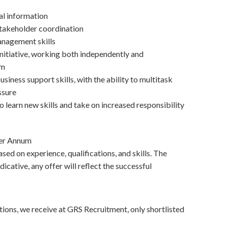
ial information
akeholder coordination
anagement skills
initiative, working both independently and
am
siness support skills, with the ability to multitask
ssure
 learn new skills and take on increased responsibility
Per Annum
sed on experience, qualifications, and skills. The
dicative, any offer will reflect the successful
tions, we receive at GRS Recruitment, only shortlisted