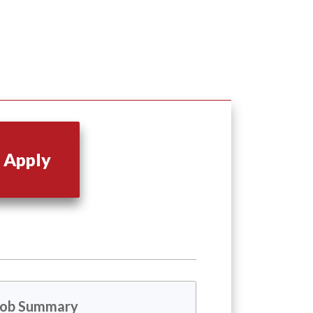
Apply
Job Summary