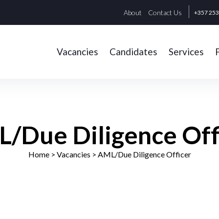
About
Contact Us
+357 25
Vacancies
Candidates
Services
/Due Diligence Off
Home
> Vacancies >
AML/Due Diligence Officer