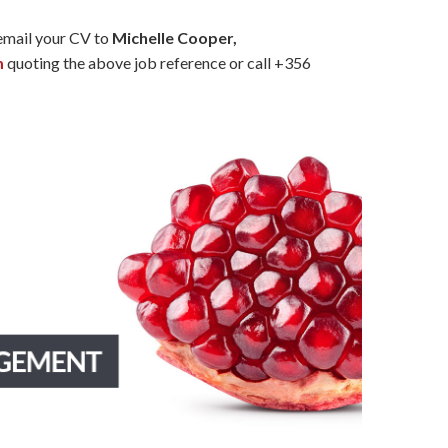
 email your CV to
Michelle Cooper,
m
quoting the above job reference or call +356