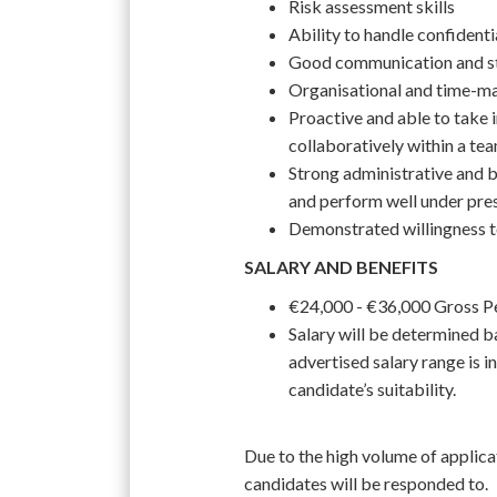
Risk assessment skills
Ability to handle confident
Good communication and st
Organisational and time-m
Proactive and able to take 
collaboratively within a te
Strong administrative and bu
and perform well under pre
Demonstrated willingness to
SALARY AND BENEFITS
€24,000 - €36,000 Gross 
Salary will be determined ba
advertised salary range is in
candidate’s suitability.
Due to the high volume of applica
candidates will be responded to.