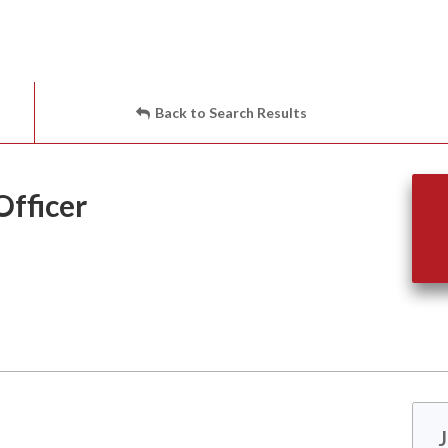
Back to Search Results
fficer