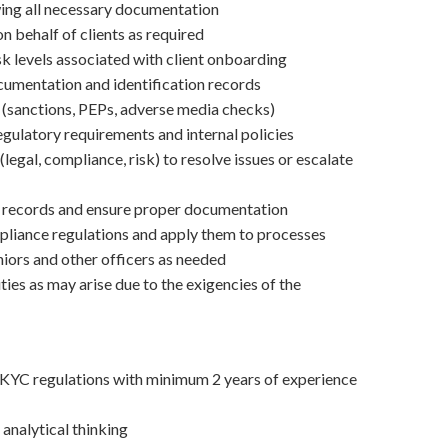
ewing all necessary documentation
 behalf of clients as required
sk levels associated with client onboarding
cumentation and identification records
(sanctions, PEPs, adverse media checks)
gulatory requirements and internal policies
(legal, compliance, risk) to resolve issues or escalate
t records and ensure proper documentation
liance regulations and apply them to processes
iors and other officers as needed
ties as may arise due to the exigencies of the
YC regulations with minimum 2 years of experience
 analytical thinking