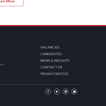
earn More
VACANCIES
CANDIDATES
NEWS & INSIGHTS
Jobs
CONTACT US
PRIVACY NOTICE