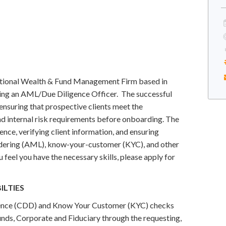
rnational Wealth & Fund Management Firm based in
ing an AML/Due Diligence Officer. The successful
 ensuring that prospective clients meet the
and internal risk requirements before onboarding. The
ence, verifying client information, and ensuring
dering (AML), know-your-customer (KYC), and other
feel you have the necessary skills, please apply for
ILTIES
igence (CDD) and Know Your Customer (KYC) checks
Funds, Corporate and Fiduciary through the requesting,