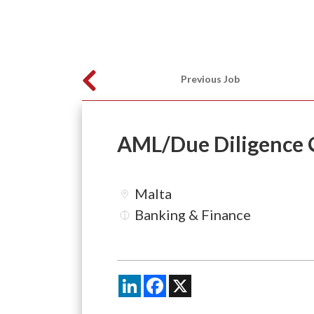
Previous Job
AML/Due Diligence O
Malta
Banking & Finance
LinkedIn
Facebook
X