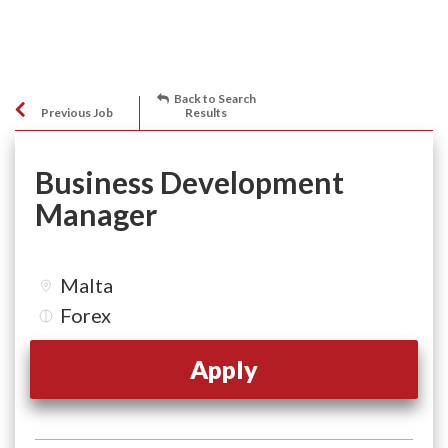
Back to Search
Previous Job
Results
Business Development
Manager
Malta
Forex
Apply