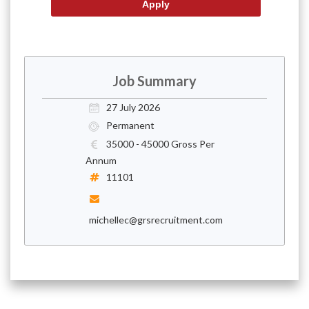
Job Summary
27 July 2026
Permanent
35000 - 45000 Gross Per
Annum
11101
michellec@grsrecruitment.com