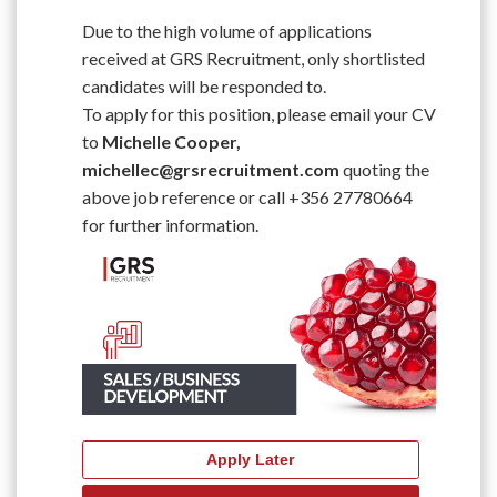
Due to the high volume of applications
received at GRS Recruitment, only shortlisted
candidates will be responded to.
To apply for this position, please email your CV
to
Michelle Cooper,
michellec@grsrecruitment.com
quoting the
above job reference or call +356 27780664
for further information.