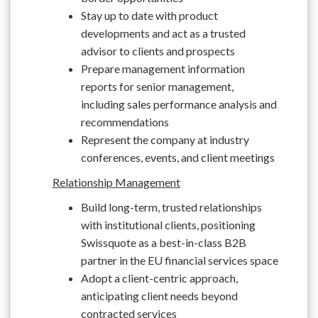
Stay up to date with product
developments and act as a trusted
advisor to clients and prospects
Prepare management information
reports for senior management,
including sales performance analysis and
recommendations
Represent the company at industry
conferences, events, and client meetings
Relationship Management
Build long-term, trusted relationships
with institutional clients, positioning
Swissquote as a best-in-class B2B
partner in the EU financial services space
Adopt a client-centric approach,
anticipating client needs beyond
contracted services