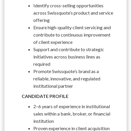
Identify cross-selling opportunities
across Swissquote’s product and service
offering
Ensure high-quality client servicing and
contribute to continuous improvement
of client experience
Support and contribute to strategic
initiatives across business lines as
required
Promote Swissquote’s brand as a
reliable, innovative, and regulated
institutional partner
CANDIDATE PROFILE
2–6 years of experience in institutional
sales within a bank, broker, or financial
institution
Proven experience in client acquisition