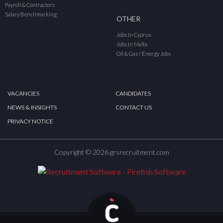
Payroll & Contractors
Salary Benchmarking
OTHER
Jobs In Cyprus
Jobs In Malta
Oil & Gas / Energy Jobs
VACANCIES
CANDIDATES
NEWS & INSIGHTS
CONTACT US
PRIVACY NOTICE
Copyright © 2026 grsrecruitment.com