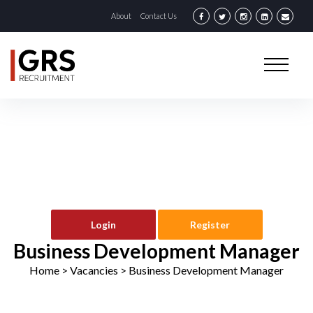
About
Contact Us
Login
Register
Business Development Manager
Home
> Vacancies >
Business Development Manager