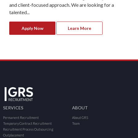
and client-focused approach. We are looking for a
talented...
Apply Now
Learn More
SERVICES
ABOUT
Permanent Recruitment
About GRS
Temporary Contract Recruitment
Team
Recruitment Process Outsourcing
Outplacement