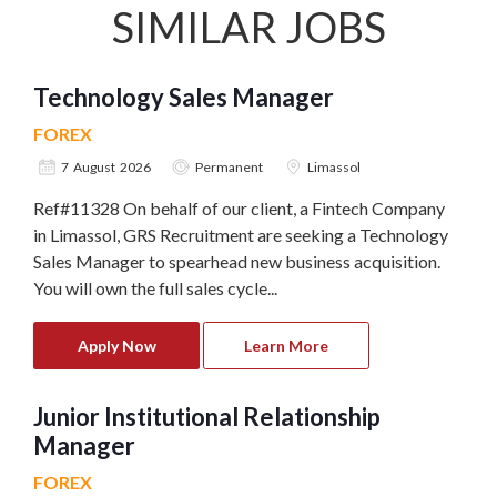
SIMILAR JOBS
Technology Sales Manager
FOREX
7 August 2026
Permanent
Limassol
Ref#11328 On behalf of our client, a Fintech Company
in Limassol, GRS Recruitment are seeking a Technology
Sales Manager to spearhead new business acquisition.
You will own the full sales cycle...
Apply Now
Learn More
Junior Institutional Relationship
Manager
FOREX