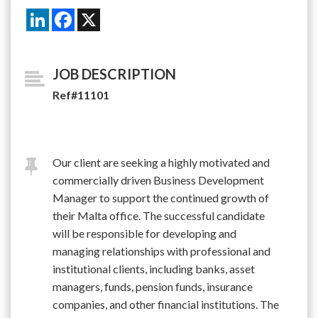
LinkedIn
Facebook
X
JOB DESCRIPTION
Ref#11101
Our client are seeking a highly motivated and
commercially driven Business Development
Manager to support the continued growth of
their Malta office. The successful candidate
will be responsible for developing and
managing relationships with professional and
institutional clients, including banks, asset
managers, funds, pension funds, insurance
companies, and other financial institutions. The