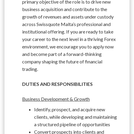
primary objective of the role is to drive new
business acquisition and contribute to the
growth of revenues and assets under custody
across Swissquote Malta’s professional and
institutional offering. If you are ready to take
your career to the next level in a thriving Forex
environment, we encourage you to apply now
and become part of a forward-thinking
company shaping the future of financial
trading.
DUTIES AND RESPONSIBILITIES
Business Development & Growth
Identify, prospect, and acquire new
clients, while developing and maintaining
a structured pipeline of opportunities
Convert prospects into clients and