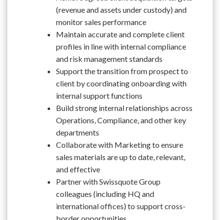
(revenue and assets under custody) and
monitor sales performance
Maintain accurate and complete client
profiles in line with internal compliance
and risk management standards
Support the transition from prospect to
client by coordinating onboarding with
internal support functions
Build strong internal relationships across
Operations, Compliance, and other key
departments
Collaborate with Marketing to ensure
sales materials are up to date, relevant,
and effective
Partner with Swissquote Group
colleagues (including HQ and
international offices) to support cross-
border opportunities