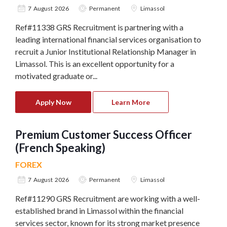
7 August 2026
Permanent
Limassol
Ref#11338 GRS Recruitment is partnering with a
leading international financial services organisation to
recruit a Junior Institutional Relationship Manager in
Limassol. This is an excellent opportunity for a
motivated graduate or...
Apply Now
Learn More
Premium Customer Success Officer
(French Speaking)
FOREX
7 August 2026
Permanent
Limassol
Ref#11290 GRS Recruitment are working with a well-
established brand in Limassol within the financial
services sector, known for its strong market presence