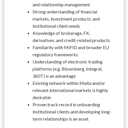
and relationship management
Strong understanding of financial
markets, investment products, and
institutional client needs
Knowledge of brokerage, FX,
derivatives, and credit-related products
Familiarity with MiFID and broader EU
regulatory frameworks
Understanding of electronic trading
platforms (e.g. Bloomberg, Integral,
360T) is an advantage
Existing network within Malta and/or
relevant international markets is highly
desirable
Proven track record in onboarding
institutional clients and developing long-
term relationships is an asset