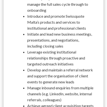
manage the full sales cycle through to
onboarding
Introduce and promote Swissquote
Malta’s products and services to
institutional and professional clients
Initiate and lead new business meetings,
presentations, and negotiations,
including closing sales
Leverage existing institutional
relationships through proactive and
targeted outreach initiatives
Develop and maintain a referral network
and support the organisation of client
events to generate new leads
Manage inbound enquiries from multiple
channels (e.g. LinkedIn, website, internal
referrals, colleagues)
Achieve agreed client acquisition targets