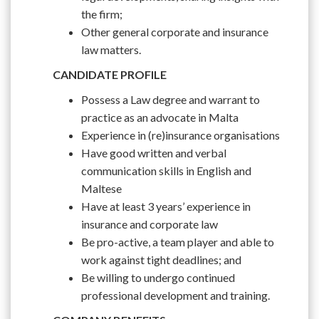
the firm;
Other general corporate and insurance
law matters.
CANDIDATE PROFILE
Possess a Law degree and warrant to
practice as an advocate in Malta
Experience in (re)insurance organisations
Have good written and verbal
communication skills in English and
Maltese
Have at least 3 years’ experience in
insurance and corporate law
Be pro-active, a team player and able to
work against tight deadlines; and
Be willing to undergo continued
professional development and training.