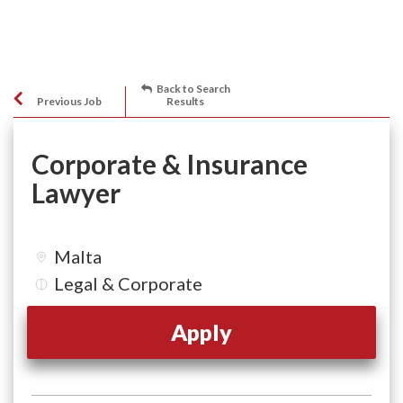
Back to Search
Previous Job
Results
Corporate & Insurance
Lawyer
Malta
Legal & Corporate
Apply