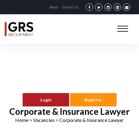
About
Contact Us
Login
Register
Corporate & Insurance Lawyer
Home
> Vacancies >
Corporate & Insurance Lawyer