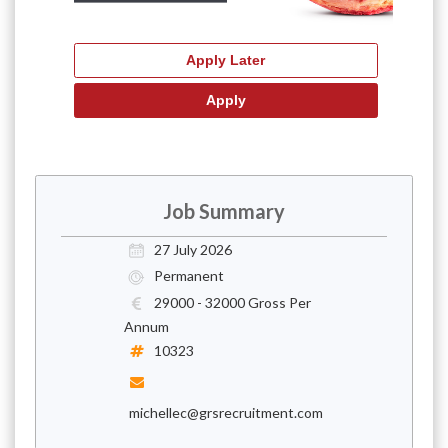
Job Summary
27 July 2026
Permanent
29000 - 32000 Gross Per
Annum
10323
michellec@grsrecruitment.com