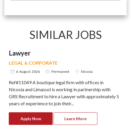
SIMILAR JOBS
Lawyer
LEGAL & CORPORATE
6 August 2026
Permanent
Nicosia
Ref#11049 A boutique legal firm with offices in
Nicosia and Limassol is working in partnership with
GRS Recruitment to hire a Lawyer with approximately 5
years of experience to join their...
Apply Now
Learn More