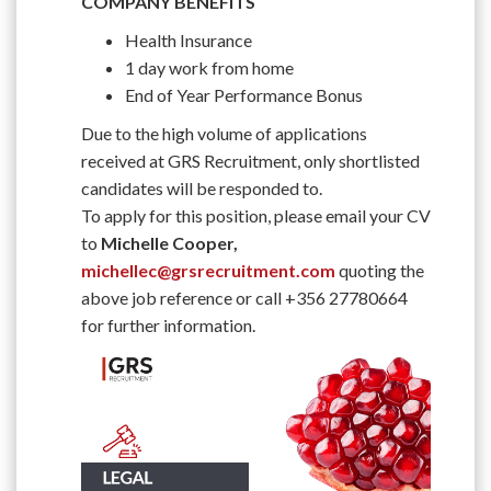
COMPANY BENEFITS
Health Insurance
1 day work from home
End of Year Performance Bonus
Due to the high volume of applications
received at GRS Recruitment, only shortlisted
candidates will be responded to.
To apply for this position, please email your CV
to
Michelle Cooper,
michellec@grsrecruitment.com
quoting the
above job reference or call +356 27780664
for further information.