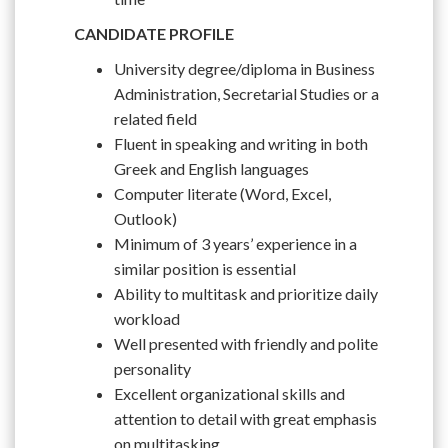
CANDIDATE PROFILE
University degree/diploma in Business
Administration, Secretarial Studies or a
related field
Fluent in speaking and writing in both
Greek and English languages
Computer literate (Word, Excel,
Outlook)
Minimum of 3 years’ experience in a
similar position is essential
Ability to multitask and prioritize daily
workload
Well presented with friendly and polite
personality
Excellent organizational skills and
attention to detail with great emphasis
on multitasking