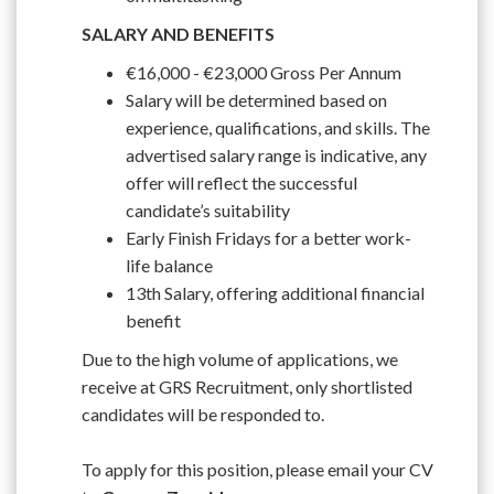
SALARY AND BENEFITS
€16,000 - €23,000 Gross Per Annum
Salary will be determined based on
experience, qualifications, and skills. The
advertised salary range is indicative, any
offer will reflect the successful
candidate’s suitability
Early Finish Fridays for a better work-
life balance
13th Salary, offering additional financial
benefit
Due to the high volume of applications, we
receive at GRS Recruitment, only shortlisted
candidates will be responded to.
To apply for this position, please email your CV