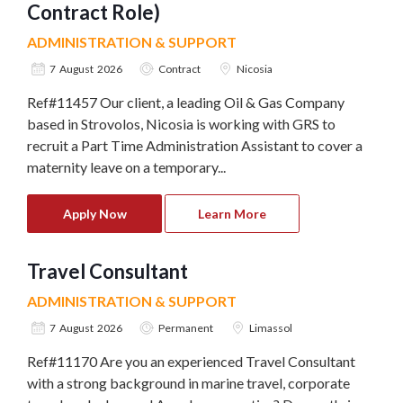
Contract Role)
ADMINISTRATION & SUPPORT
7 August 2026
Contract
Nicosia
Ref#11457 Our client, a leading Oil & Gas Company
based in Strovolos, Nicosia is working with GRS to
recruit a Part Time Administration Assistant to cover a
maternity leave on a temporary...
Apply Now
Learn More
Travel Consultant
ADMINISTRATION & SUPPORT
7 August 2026
Permanent
Limassol
Ref#11170 Are you an experienced Travel Consultant
with a strong background in marine travel, corporate