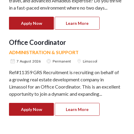
travel, and advanced Amadeus expertise? Do you thrive
in a fast-paced environment where no two days...
Apply Now
Learn More
Office Coordinator
ADMINISTRATION & SUPPORT
7 August 2026
Permanent
Limassol
Ref#11359 GRS Recruitment is recruiting on behalf of
a growing real estate development company in
Limassol for an Office Coordinator. This is an excellent
opportunity to join a dynamic and expanding...
Apply Now
Learn More