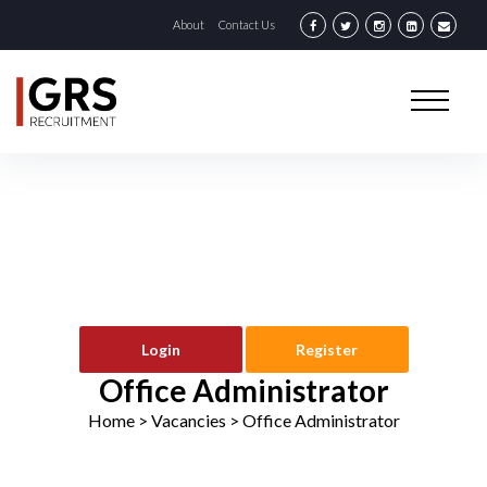
About
Contact Us
Login
Register
Office Administrator
Home
> Vacancies >
Office Administrator