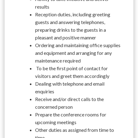
results
Reception duties, including greeting
guests and answering telephones,
preparing drinks to the guests in a
pleasant and positive manner
Ordering and maintaining office supplies
and equipment and arranging for any
maintenance required
To be the first point of contact for
visitors and greet them accordingly
Dealing with telephone and email
enquiries
Receive and/or direct calls to the
concerned person
Prepare the conference rooms for
upcoming meetings
Other duties as assigned from time to
time