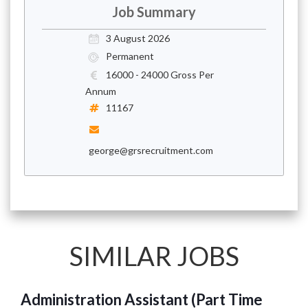
Job Summary
3 August 2026
Permanent
16000 - 24000 Gross Per
Annum
11167
george@grsrecruitment.com
SIMILAR JOBS
Administration Assistant (Part Time