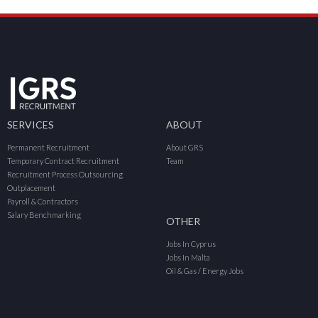
SERVICES
ABOUT
Permanent Recruitment
About GRS
Temporary Contract Recruitment
Team
Recruitment Process Outsourcing
Outplacement
Payroll & Contractors
Salary Benchmarking
OTHER
Jobs In Cyprus
Jobs In Malta
Oil & Gas / Energy Jobs