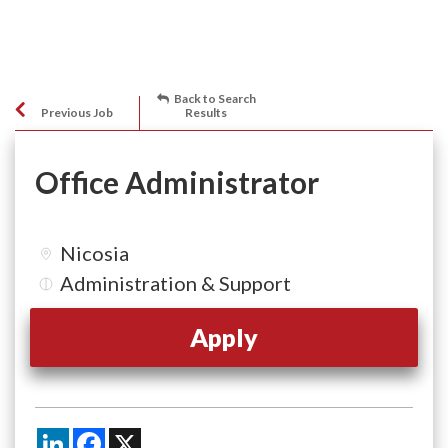
Back to Search
Previous Job
Results
Office Administrator
Nicosia
Administration & Support
Apply
LinkedIn
Facebook
X