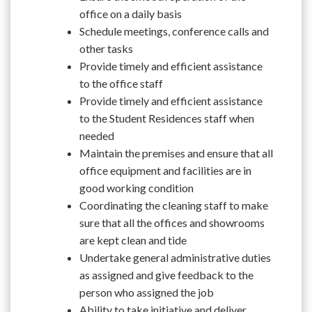
office on a daily basis
Schedule meetings, conference calls and
other tasks
Provide timely and efficient assistance
to the office staff
Provide timely and efficient assistance
to the Student Residences staff when
needed
Maintain the premises and ensure that all
office equipment and facilities are in
good working condition
Coordinating the cleaning staff to make
sure that all the offices and showrooms
are kept clean and tide
Undertake general administrative duties
as assigned and give feedback to the
person who assigned the job
Ability to take initiative and deliver