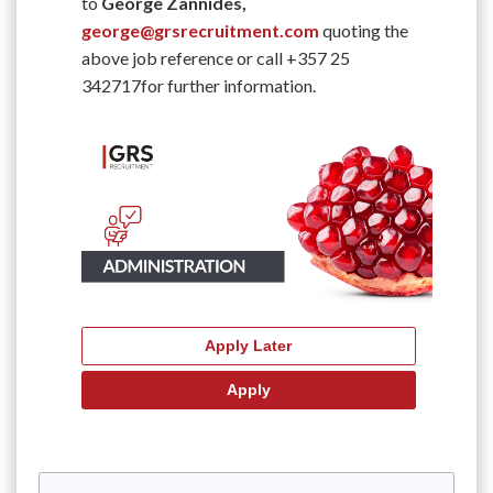
to
George Zannides,
george@grsrecruitment.com
quoting the
above job reference or call +357 25
342717for further information.