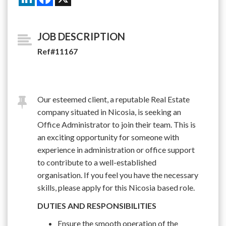
JOB DESCRIPTION
Ref#11167
Our esteemed client, a reputable Real Estate
company situated in Nicosia, is seeking an
Office Administrator to join their team. This is
an exciting opportunity for someone with
experience in administration or office support
to contribute to a well-established
organisation. If you feel you have the necessary
skills, please apply for this Nicosia based role.
DUTIES AND RESPONSIBILITIES
Ensure the smooth operation of the