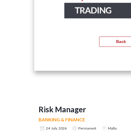
Risk Manager
BANKING & FINANCE
24 July 2026
Permanent
Malta