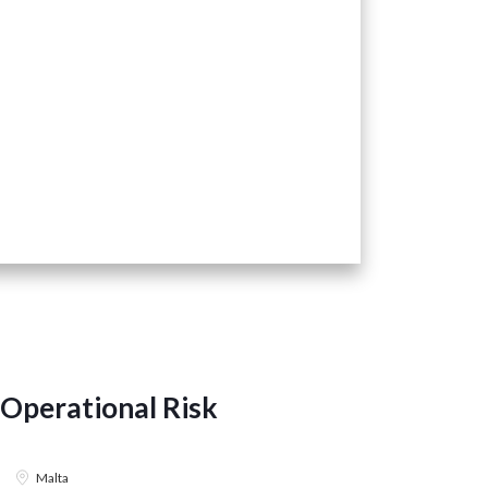
Operational Risk
Risk En
BANKING &
Malta
22 July 202