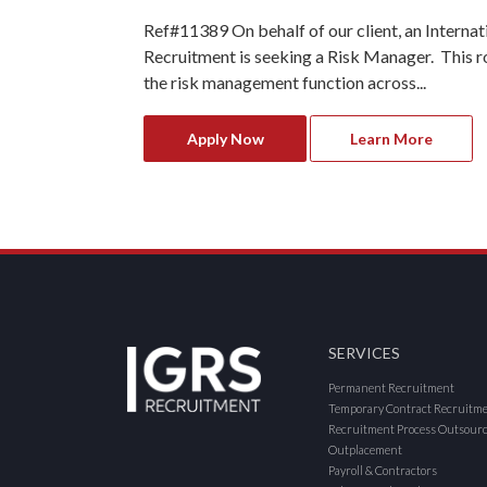
Ref#11389 On behalf of our client, an Internat
Recruitment is seeking a Risk Manager. This ro
the risk management function across...
Apply Now
Learn More
SERVICES
Permanent Recruitment
Temporary Contract Recruitm
Recruitment Process Outsour
Outplacement
Payroll & Contractors