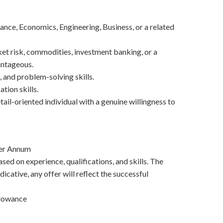
nce, Economics, Engineering, Business, or a related
et risk, commodities, investment banking, or a
antageous.
, and problem-solving skills.
tion skills.
etail-oriented individual with a genuine willingness to
Per Annum
sed on experience, qualifications, and skills. The
dicative, any offer will reflect the successful
llowance