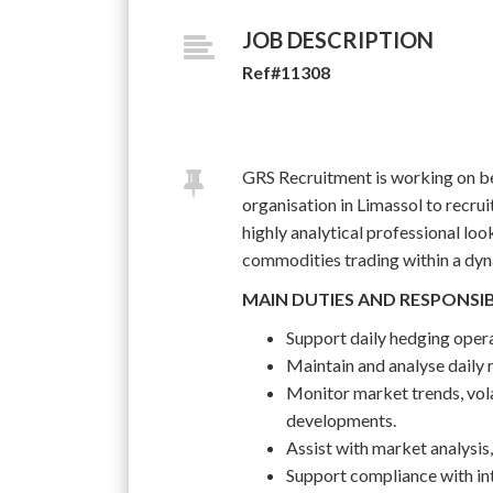
JOB DESCRIPTION
Ref#11308
GRS Recruitment is working on be
organisation in Limassol to recruit
highly analytical professional loo
commodities trading within a dyn
MAIN DUTIES AND RESPONSIB
Support daily hedging opera
Maintain and analyse daily r
Monitor market trends, vol
developments.
Assist with market analysis
Support compliance with int