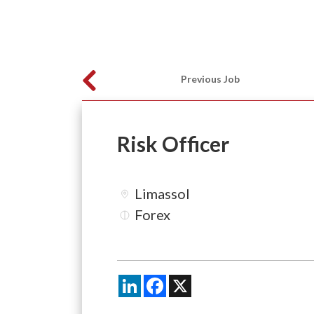
Previous Job
Risk Officer
Limassol
Forex
LinkedIn
Facebook
X