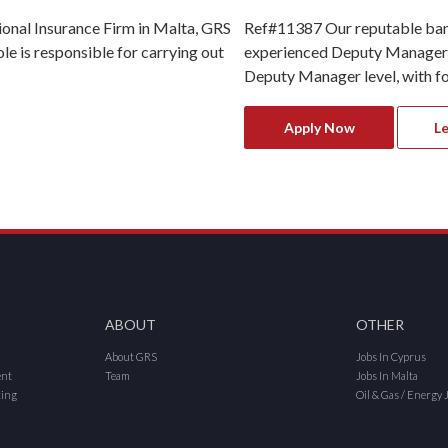
ional Insurance Firm in Malta, GRS
Ref#11387 Our reputable banki
le is responsible for carrying out
experienced Deputy Manager Op
Deputy Manager level, with foc
Apply Now
L
ABOUT
OTHER
About GRS
Jobs In Cyprus
ent
Team
Jobs In Malta
cing
Oil & Gas / Energy 