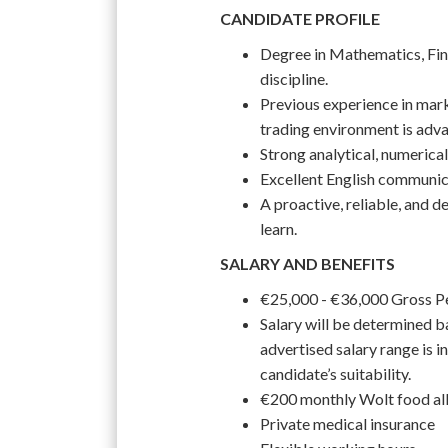
CANDIDATE PROFILE
Degree in Mathematics, Fina
discipline.
Previous experience in mark
trading environment is adv
Strong analytical, numerical
Excellent English communica
A proactive, reliable, and d
learn.
SALARY AND BENEFITS
€25,000 - €36,000 Gross 
Salary will be determined ba
advertised salary range is in
candidate’s suitability.
€200 monthly Wolt food a
Private medical insurance