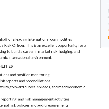
half of a leading international commodities
 a Risk Officer. This is an excellent opportunity for a
king to build a career in market risk, hedging, and
amic international environment.
ILITIES
tions and position monitoring.
isk reports and reconciliations.
atility, forward curves, spreads, and macroeconomic
, reporting, and risk management activities.
ernal risk policies and audit requirements.