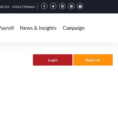
342720
+356 27780664
Payroll
News & Insights
Campaign
Login
Register