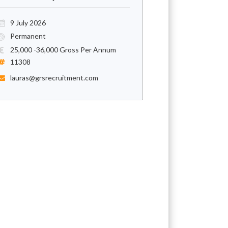
9 July 2026
Permanent
25,000 -36,000 Gross Per Annum
11308
lauras@grsrecruitment.com