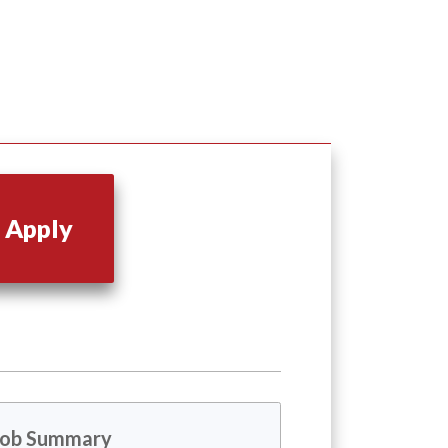
Apply
Job Summary