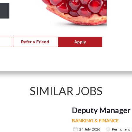
SIMILAR JOBS
Deputy Manager 
BANKING & FINANCE
24 July 2026
Permanent