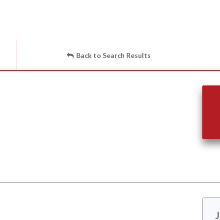
Back to Search Results