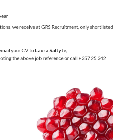
year
tions, we receive at GRS Recruitment, only shortlisted
 email your CV to
Laura Saltyte,
oting the above job reference or call +357 25 342