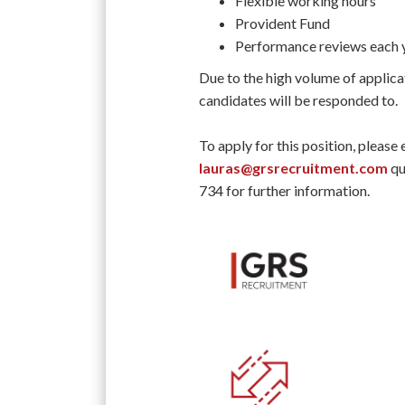
Flexible working hours
Provident Fund
Performance reviews each 
Due to the high volume of applica
candidates will be responded to.
To apply for this position, please
lauras@grsrecruitment.com
qu
734 for further information.