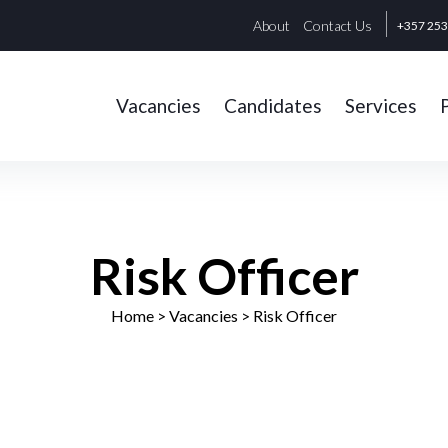
About
Contact Us
+357 25
Vacancies
Candidates
Services
Risk Officer
Home
> Vacancies >
Risk Officer