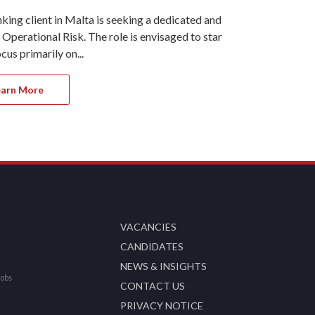
ng client in Malta is seeking a dedicated and
Ref#11323 On
erational Risk. The role is envisaged to start at
Recruitment i
us primarily on...
part of the R
earn More
Apply 
VACANCIES
CANDIDATES
NEWS & INSIGHTS
Jobs
CONTACT US
PRIVACY NOTICE