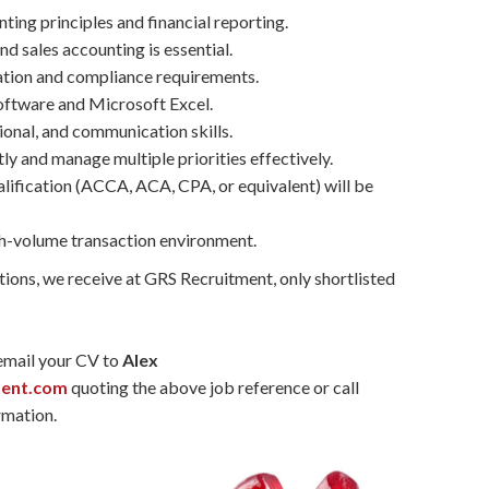
ing principles and financial reporting.
d sales accounting is essential.
tion and compliance requirements.
software and Microsoft Excel.
ional, and communication skills.
ly and manage multiple priorities effectively.
lification (ACCA, ACA, CPA, or equivalent) will be
gh-volume transaction environment.
tions, we receive at GRS Recruitment, only shortlisted
 email your CV to
Alex
ment.com
quoting the above job reference or call
rmation.