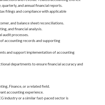
quarterly, and annual financial reports.
tax filings and compliance with applicable
tomer, and balance sheet reconciliations.
ing, and financial analysis.
al audit processes.
of accounting records and supporting
ents and support implementation of accounting
tional departments to ensure financial accuracy and
ing, Finance, or a related field.
vant accounting experience.
G industry or a similar fast-paced sector is