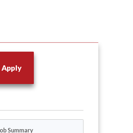
Apply
Job Summary