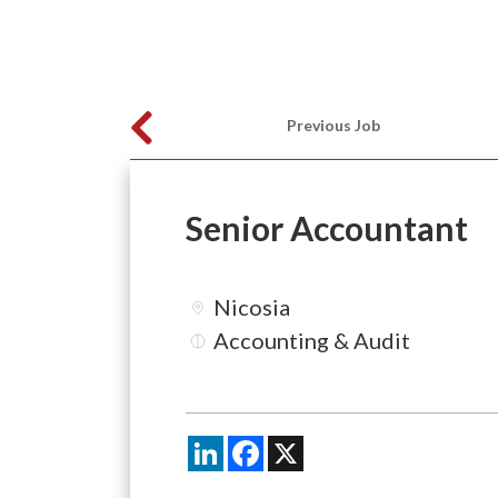
Previous Job
Senior Accountant
Nicosia
Accounting & Audit
LinkedIn
Facebook
X