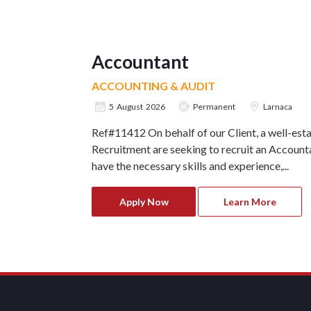
Accountant
ACCOUNTING & AUDIT
5 August 2026
Permanent
Larnaca
Ref#11412 On behalf of our Client, a well-est
Recruitment are seeking to recruit an Accounta
have the necessary skills and experience,...
Apply Now
Learn More