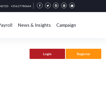
342720
+356 27780664
Payroll
News & Insights
Campaign
Login
Register