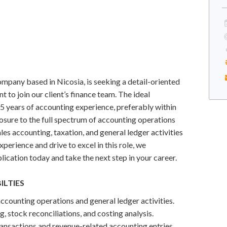
pany based in Nicosia, is seeking a detail-oriented
 to join our client’s finance team. The ideal
5 years of accounting experience, preferably within
sure to the full spectrum of accounting operations
les accounting, taxation, and general ledger activities
xperience and drive to excel in this role, we
ication today and take the next step in your career.
ILTIES
counting operations and general ledger activities.
, stock reconciliations, and costing analysis.
ansactions and revenue-related accounting entries.