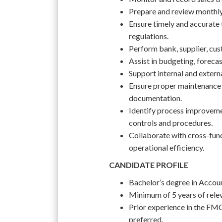
Prepare and review monthly, 
Ensure timely and accurate 
regulations.
Perform bank, supplier, cus
Assist in budgeting, forecast
Support internal and extern
Ensure proper maintenance 
documentation.
Identify process improvem
controls and procedures.
Collaborate with cross-func
operational efficiency.
CANDIDATE PROFILE
Bachelor’s degree in Account
Minimum of 5 years of rele
Prior experience in the FMC
preferred.