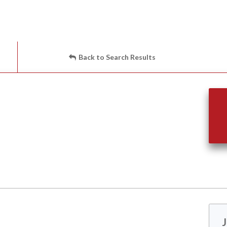
Back to Search Results