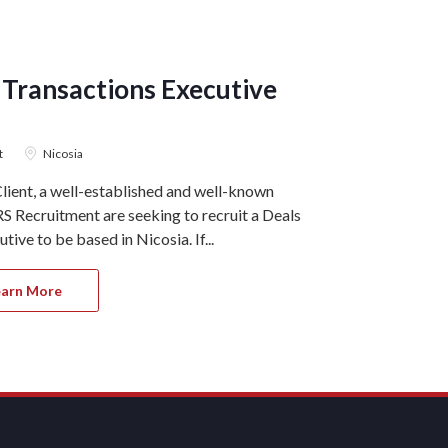
 Transactions Executive
Client 
ACCOUNTIN
t
Nicosia
4 August 2
ient, a well-established and well-known
Ref#11036 On 
S Recruitment are seeking to recruit a Deals
GRS Recruitme
ive to be based in Nicosia. If...
join our client
earn More
Apply 