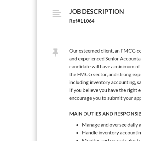
JOB DESCRIPTION
Ref#11064
Our esteemed client, an FMCG com
and experienced Senior Accountant
candidate will have a minimum of 
the FMCG sector, and strong expo
including inventory accounting, sa
If you believe you have the right e
encourage you to submit your appl
MAIN DUTIES AND RESPONSIB
Manage and oversee daily ac
Handle inventory accounting
Monitor and record sales tr