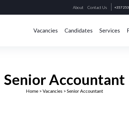
About
Contact Us
+357 25
Vacancies
Candidates
Services
Senior Accountant
Home
> Vacancies >
Senior Accountant