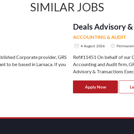
SIMILAR JOBS
Deals Advisory &
ACCOUNTING & AUDIT
4 August 2026
Permanen
ablished Corporate provider, GRS
Ref#11451 On behalf of our Cl
nt to be based in Larnaca. If you
Accounting and Audit firm, GR
Advisory & Transactions Execut
Apply Now
L