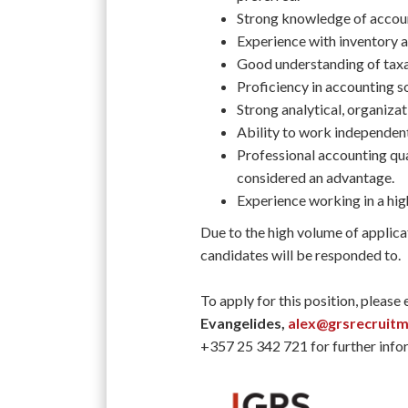
Strong knowledge of account
Experience with inventory an
Good understanding of taxa
Proficiency in accounting 
Strong analytical, organizat
Ability to work independent
Professional accounting qua
considered an advantage.
Experience working in a hi
Due to the high volume of applica
candidates will be responded to.
To apply for this position, please
Evangelides,
alex@grsrecruit
+357 25 342 721 for further info