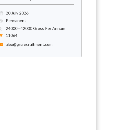
20 July 2026
Permanent
24000 - 42000 Gross Per Annum
11064
alex@grsrecruitment.com