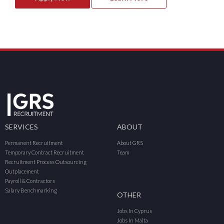
SERVICES
ABOUT
Permanent Recruitment
About GRS
Temporary Contract Recruitment
Team
Recruitment Process Outsourcing
Outplacement
Payroll & Contractors
Salary Benchmarking
OTHER
Jobs In Cyprus
Jobs In Malta