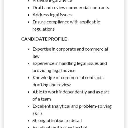
Provide legal advice
Draft and review commercial contracts
Address legal issues
Ensure compliance with applicable
regulations
CANDIDATE PROFILE
Expertise in corporate and commercial
law
Experience in handling legal issues and
providing legal advice
Knowledge of commercial contracts
drafting and review
Able to work independently and as part
of a team
Excellent analytical and problem-solving
skills
Strong attention to detail
Excellent written and verbal