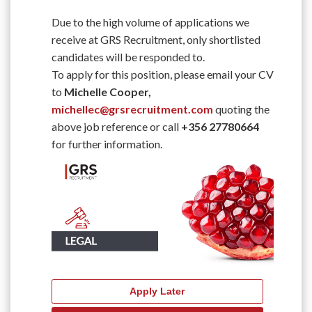
Due to the high volume of applications we
receive at GRS Recruitment, only shortlisted
candidates will be responded to.
To apply for this position, please email your CV
to
Michelle Cooper,
michellec@grsrecruitment.com
quoting the
above job reference or call
+356 27780664
for further information.