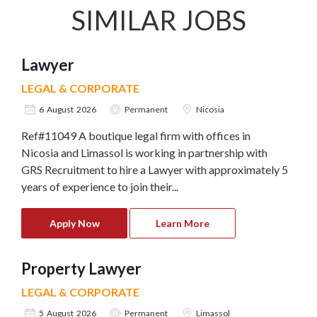
SIMILAR JOBS
Lawyer
LEGAL & CORPORATE
6 August 2026
Permanent
Nicosia
Ref#11049 A boutique legal firm with offices in
Nicosia and Limassol is working in partnership with
GRS Recruitment to hire a Lawyer with approximately 5
years of experience to join their...
Apply Now
Learn More
Property Lawyer
LEGAL & CORPORATE
5 August 2026
Permanent
Limassol