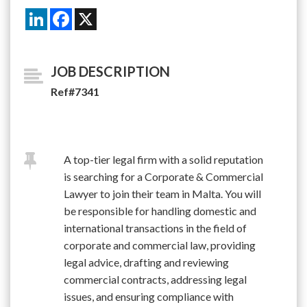
LinkedIn
Facebook
X
JOB DESCRIPTION
Ref#7341
A top-tier legal firm with a solid reputation
is searching for a Corporate & Commercial
Lawyer to join their team in Malta. You will
be responsible for handling domestic and
international transactions in the field of
corporate and commercial law, providing
legal advice, drafting and reviewing
commercial contracts, addressing legal
issues, and ensuring compliance with