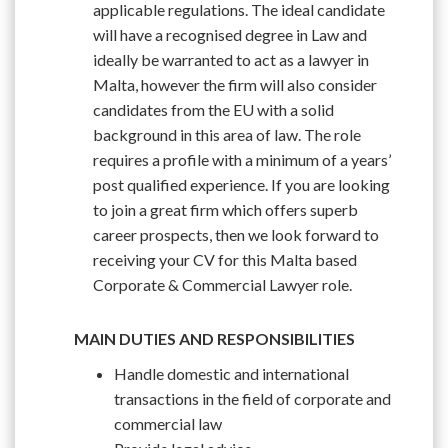
applicable regulations. The ideal candidate
will have a recognised degree in Law and
ideally be warranted to act as a lawyer in
Malta, however the firm will also consider
candidates from the EU with a solid
background in this area of law. The role
requires a profile with a minimum of a years’
post qualified experience. If you are looking
to join a great firm which offers superb
career prospects, then we look forward to
receiving your CV for this Malta based
Corporate & Commercial Lawyer role.
MAIN DUTIES AND RESPONSIBILITIES
Handle domestic and international
transactions in the field of corporate and
commercial law