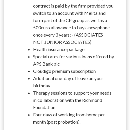
contract is paid by the firm provided you
switch to an account with Melita and
form part of the CP group as well as a
500euro allowance to buy a new phone
once every 3 years; - (ASSOCIATES
NOT JUNIOR ASSOCIATES)
Health insurance package
Special rates for various loans offered by
APS Bank plc
Cloudigo premium subscription
Additional one-day of leave on your
birthday
Therapy sessions to support your needs
in collaboration with the Richmond
Foundation
Four days of working from home per
month (post probation).