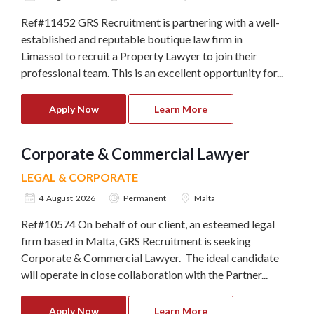
Ref#11452 GRS Recruitment is partnering with a well-
established and reputable boutique law firm in
Limassol to recruit a Property Lawyer to join their
professional team. This is an excellent opportunity for...
Apply Now
Learn More
Corporate & Commercial Lawyer
LEGAL & CORPORATE
4 August 2026
Permanent
Malta
Ref#10574 On behalf of our client, an esteemed legal
firm based in Malta, GRS Recruitment is seeking
Corporate & Commercial Lawyer. The ideal candidate
will operate in close collaboration with the Partner...
Apply Now
Learn More