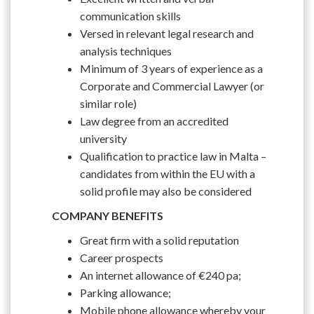
communication skills
Versed in relevant legal research and
analysis techniques
Minimum of 3 years of experience as a
Corporate and Commercial Lawyer (or
similar role)
Law degree from an accredited
university
Qualification to practice law in Malta –
candidates from within the EU with a
solid profile may also be considered
COMPANY BENEFITS
Great firm with a solid reputation
Career prospects
An internet allowance of €240 pa;
Parking allowance;
Mobile phone allowance whereby your