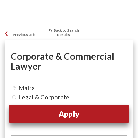
Back to Search
Previous Job
Results
Corporate & Commercial
Lawyer
Malta
Legal & Corporate
Apply