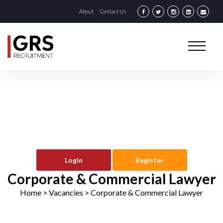
About
Contact Us
Login
Register
Corporate & Commercial Lawyer
Home
> Vacancies >
Corporate & Commercial Lawyer