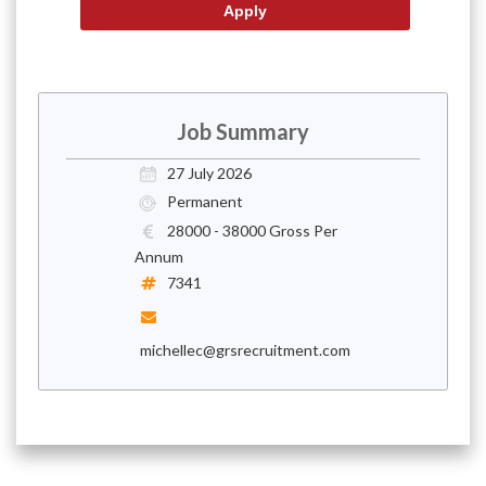
Job Summary
27 July 2026
Permanent
28000 - 38000 Gross Per
Annum
7341
michellec@grsrecruitment.com