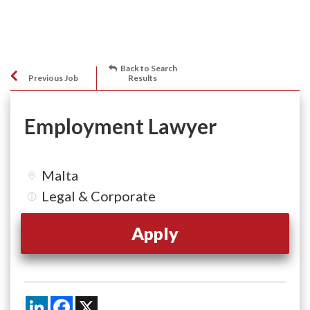
Back to Search
Previous Job
Results
Employment Lawyer
Malta
Legal & Corporate
Apply
LinkedIn
Facebook
X