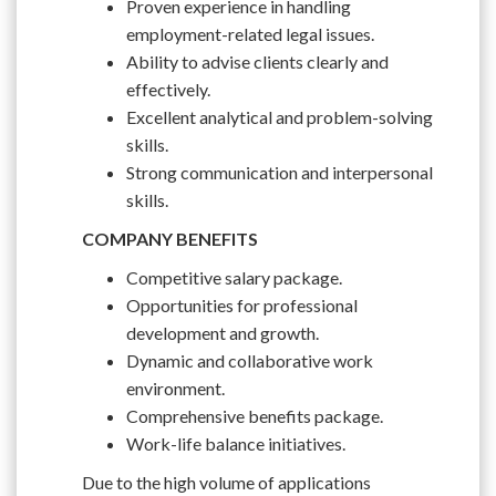
Proven experience in handling
employment-related legal issues.
Ability to advise clients clearly and
effectively.
Excellent analytical and problem-solving
skills.
Strong communication and interpersonal
skills.
COMPANY BENEFITS
Competitive salary package.
Opportunities for professional
development and growth.
Dynamic and collaborative work
environment.
Comprehensive benefits package.
Work-life balance initiatives.
Due to the high volume of applications