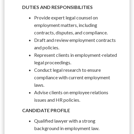
DUTIES AND RESPONSIBILITIES
Provide expert legal counsel on
employment matters, including
contracts, disputes, and compliance.
Draft and review employment contracts
and policies.
Represent clients in employment-related
legal proceedings.
Conduct legal research to ensure
compliance with current employment
laws.
Advise clients on employee relations
issues and HR policies.
CANDIDATE PROFILE
Qualified lawyer with a strong
background in employment law.