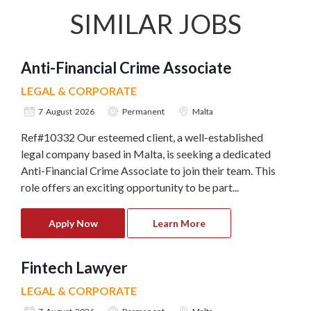
SIMILAR JOBS
Anti-Financial Crime Associate
LEGAL & CORPORATE
7 August 2026
Permanent
Malta
Ref#10332 Our esteemed client, a well-established
legal company based in Malta, is seeking a dedicated
Anti-Financial Crime Associate to join their team. This
role offers an exciting opportunity to be part...
Apply Now
Learn More
Fintech Lawyer
LEGAL & CORPORATE