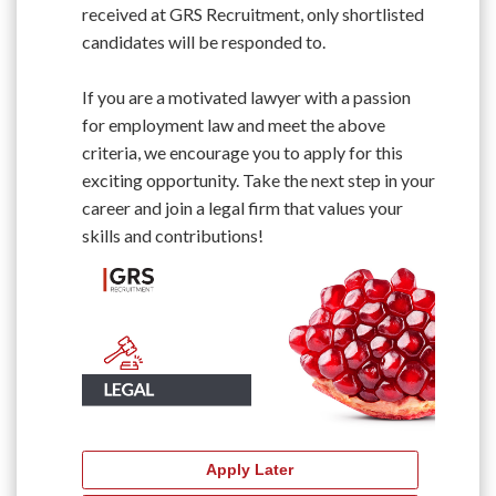
received at GRS Recruitment, only shortlisted
candidates will be responded to.
If you are a motivated lawyer with a passion
for employment law and meet the above
criteria, we encourage you to apply for this
exciting opportunity. Take the next step in your
career and join a legal firm that values your
skills and contributions!