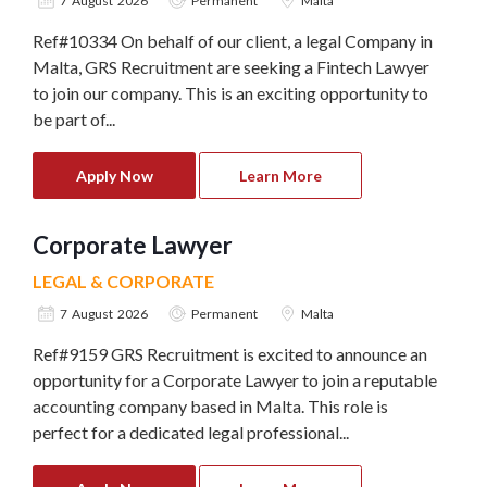
7 August 2026
Permanent
Malta
Ref#10334 On behalf of our client, a legal Company in
Malta, GRS Recruitment are seeking a Fintech Lawyer
to join our company. This is an exciting opportunity to
be part of...
Apply Now
Learn More
Corporate Lawyer
LEGAL & CORPORATE
7 August 2026
Permanent
Malta
Ref#9159 GRS Recruitment is excited to announce an
opportunity for a Corporate Lawyer to join a reputable
accounting company based in Malta. This role is
perfect for a dedicated legal professional...