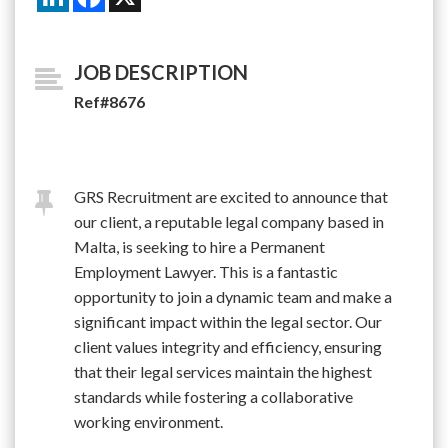
JOB DESCRIPTION
Ref#8676
GRS Recruitment are excited to announce that
our client, a reputable legal company based in
Malta, is seeking to hire a Permanent
Employment Lawyer. This is a fantastic
opportunity to join a dynamic team and make a
significant impact within the legal sector. Our
client values integrity and efficiency, ensuring
that their legal services maintain the highest
standards while fostering a collaborative
working environment.