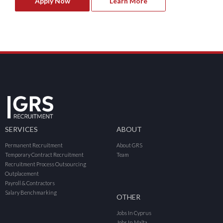
Apply Now
Learn More
SERVICES
ABOUT
Permanent Recruitment
About GRS
Temporary Contract Recruitment
Team
Recruitment Process Outsourcing
Outplacement
Payroll & Contractors
Salary Benchmarking
OTHER
Jobs In Cyprus
Jobs In Malta