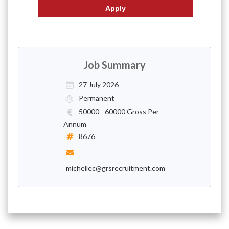
Job Summary
27 July 2026
Permanent
50000 - 60000 Gross Per
Annum
8676
michellec@grsrecruitment.com