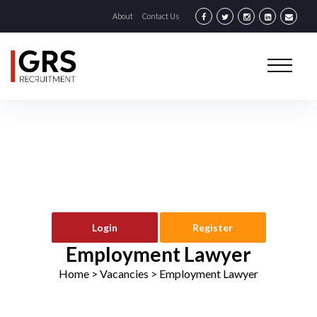
About
Contact Us
Login
Register
Employment Lawyer
Home
> Vacancies >
Employment Lawyer