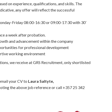
sed on experience, qualifications, and skills. The
dicative, any offer will reflect the successful
onday-Friday 08:00-16:30 or 09:00-17:30 with 30’
ce a week after probation.
growth and advancement within the company
portunities for professional development
ortive working environment
tions, we receive at GRS Recruitment, only shortlisted
 email your CV to
Laura Saltyte,
oting the above job reference or call +357 25 342