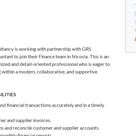
ltancy is working with partnership with GRS
ntant to join their Finance team in Nicosia. This is an
nized and detail-oriented professional who is eager to
g within a modern, collaborative, and supportive
ILITIES
nd financial transactions accurately and in a timely
r and supplier invoices.
ns and reconcile customer and supplier accounts.
 monthly financial reports.