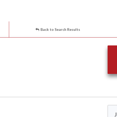
Back to Search Results