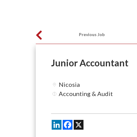
Previous Job
Junior Accountant
Nicosia
Accounting & Audit
LinkedIn
Facebook
X