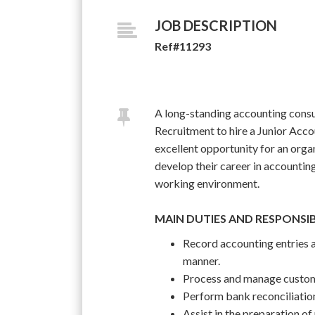
JOB DESCRIPTION
Ref#11293
A long-standing accounting consu
Recruitment to hire a Junior Accou
excellent opportunity for an orga
develop their career in accountin
working environment.
MAIN DUTIES AND RESPONSIB
Record accounting entries a
manner.
Process and manage custome
Perform bank reconciliatio
Assist in the preparation of