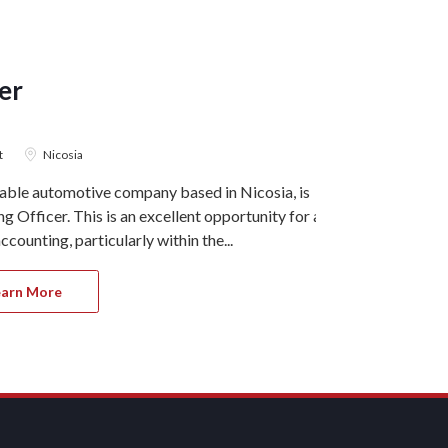
er
Account
ACCOUNTIN
t
Nicosia
7 August 2
table automotive company based in Nicosia, is
Ref#11215 Our
 Officer. This is an excellent opportunity for a
Larnaca, is s
counting, particularly within the...
This role is h
earn More
Apply 