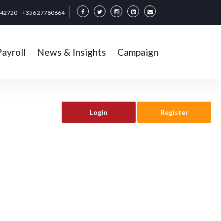
342720
+356 27780664
Payroll
News & Insights
Campaign
Login
Register