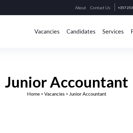
About
Contact Us
+357 25
Vacancies
Candidates
Services
Junior Accountant
Home
> Vacancies >
Junior Accountant