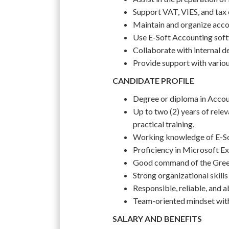
Support VAT, VIES, and tax
Maintain and organize acco
Use E-Soft Accounting soft
Collaborate with internal d
Provide support with variou
CANDIDATE PROFILE
Degree or diploma in Account
Up to two (2) years of relev
practical training.
Working knowledge of E-So
Proficiency in Microsoft Ex
Good command of the Greek 
Strong organizational skills 
Responsible, reliable, and a
Team-oriented mindset with 
SALARY AND BENEFITS