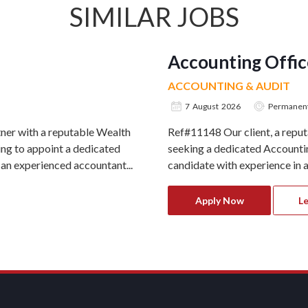
SIMILAR JOBS
Accounting Offic
ACCOUNTING & AUDIT
7 August 2026
Permanen
ner with a reputable Wealth
Ref#11148 Our client, a repu
g to appoint a dedicated
seeking a dedicated Accounting
 an experienced accountant...
candidate with experience in ac
Apply Now
L