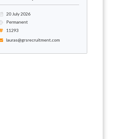
20 July 2026
Permanent
11293
lauras@grsrecruitment.com