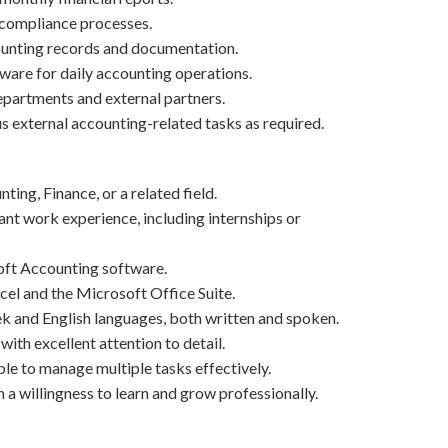
 compliance processes.
unting records and documentation.
ware for daily accounting operations.
epartments and external partners.
s external accounting-related tasks as required.
ing, Finance, or a related field.
ant work experience, including internships or
ft Accounting software.
cel and the Microsoft Office Suite.
and English languages, both written and spoken.
with excellent attention to detail.
ble to manage multiple tasks effectively.
a willingness to learn and grow professionally.