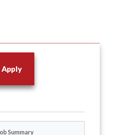
Apply
Job Summary