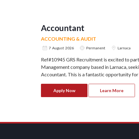
Accountant
ACCOUNTING & AUDIT
7 August 2026
Permanent
Larnaca
Ref#10945 GRS Recruitment is excited to part
Management company based in Larnaca, seekin
Accountant. This is a fantastic opportunity for
Apply Now
Learn More