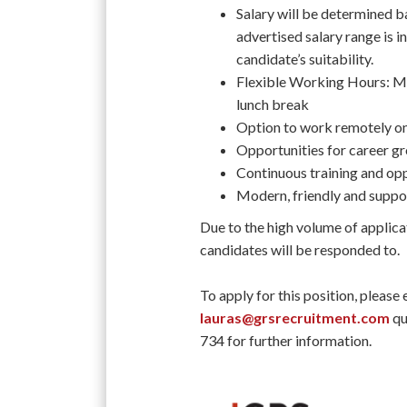
Salary will be determined ba
advertised salary range is in
candidate’s suitability.
Flexible Working Hours: M
lunch break
Option to work remotely on
Opportunities for career 
Continuous training and op
Modern, friendly and supp
Due to the high volume of applica
candidates will be responded to.
To apply for this position, please
lauras@grsrecruitment.com
qu
734 for further information.