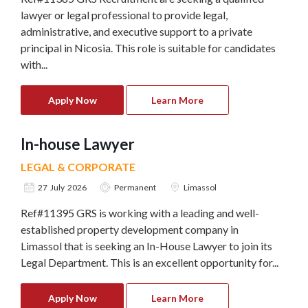
lawyer or legal professional to provide legal,
administrative, and executive support to a private
principal in Nicosia. This role is suitable for candidates
with...
Apply Now
Learn More
In-house Lawyer
LEGAL & CORPORATE
27 July 2026
Permanent
Limassol
Ref#11395 GRS is working with a leading and well-
established property development company in
Limassol that is seeking an In-House Lawyer to join its
Legal Department. This is an excellent opportunity for...
Apply Now
Learn More