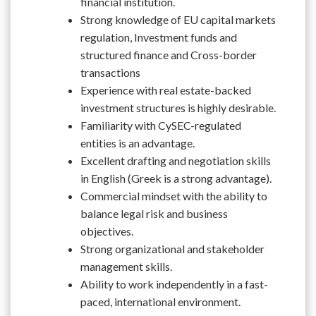
financial institution.
Strong knowledge of EU capital markets
regulation, Investment funds and
structured finance and Cross-border
transactions
Experience with real estate-backed
investment structures is highly desirable.
Familiarity with CySEC-regulated
entities is an advantage.
Excellent drafting and negotiation skills
in English (Greek is a strong advantage).
Commercial mindset with the ability to
balance legal risk and business
objectives.
Strong organizational and stakeholder
management skills.
Ability to work independently in a fast-
paced, international environment.