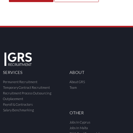
SERVICES
ABOUT
Permanent Recruitment
About GRS
Temporary Contract Recruitment
Team
Recruitment Process Outsourcing
Outplacement
Payroll & Contractors
Salary Benchmarking
OTHER
Jobs In Cyprus
Jobs In Malta