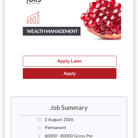
Job Summary
3 August 2026
Permanent
60000 - 80000 Gross Per