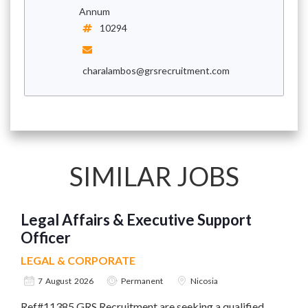
Annum
10294
charalambos@grsrecruitment.com
SIMILAR JOBS
Legal Affairs & Executive Support
Officer
LEGAL & CORPORATE
7 August 2026
Permanent
Nicosia
Ref#11385 GRS Recruitment are seeking a qualified