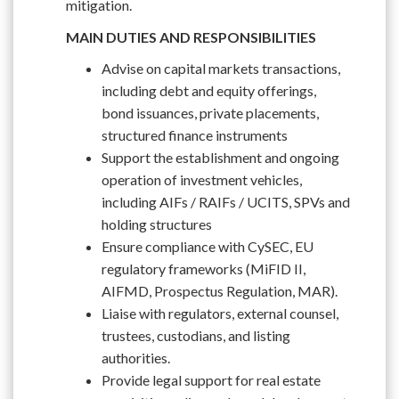
mitigation.
MAIN DUTIES AND RESPONSIBILITIES
Advise on capital markets transactions,
including debt and equity offerings,
bond issuances, private placements,
structured finance instruments
Support the establishment and ongoing
operation of investment vehicles,
including AIFs / RAIFs / UCITS, SPVs and
holding structures
Ensure compliance with CySEC, EU
regulatory frameworks (MiFID II,
AIFMD, Prospectus Regulation, MAR).
Liaise with regulators, external counsel,
trustees, custodians, and listing
authorities.
Provide legal support for real estate