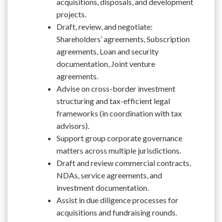
acquisitions, disposals, and development
projects.
Draft, review, and negotiate:
Shareholders’ agreements, Subscription
agreements, Loan and security
documentation, Joint venture
agreements.
Advise on cross-border investment
structuring and tax-efficient legal
frameworks (in coordination with tax
advisors).
Support group corporate governance
matters across multiple jurisdictions.
Draft and review commercial contracts,
NDAs, service agreements, and
investment documentation.
Assist in due diligence processes for
acquisitions and fundraising rounds.