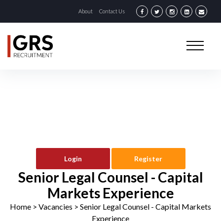
About
Contact Us
Login
Register
Senior Legal Counsel - Capital
Markets Experience
Home
> Vacancies >
Senior Legal Counsel - Capital Markets
Experience