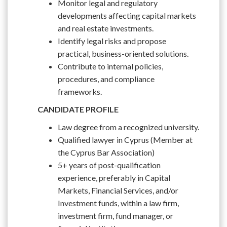
Monitor legal and regulatory
developments affecting capital markets
and real estate investments.
Identify legal risks and propose
practical, business-oriented solutions.
Contribute to internal policies,
procedures, and compliance
frameworks.
CANDIDATE PROFILE
Law degree from a recognized university.
Qualified lawyer in Cyprus (Member at
the Cyprus Bar Association)
5+ years of post-qualification
experience, preferably in Capital
Markets, Financial Services, and/or
Investment funds, within a law firm,
investment firm, fund manager, or