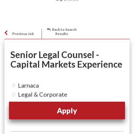
Back to Search
Previous Job
Results
Senior Legal Counsel -
Capital Markets Experience
Larnaca
Legal & Corporate
Apply