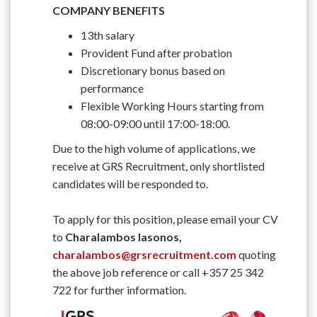
COMPANY BENEFITS
13th salary
Provident Fund after probation
Discretionary bonus based on
performance
Flexible Working Hours starting from
08:00-09:00 until 17:00-18:00.
Due to the high volume of applications, we
receive at GRS Recruitment, only shortlisted
candidates will be responded to.
To apply for this position, please email your CV
to
Charalambos Iasonos,
charalambos@grsrecruitment.com
quoting
the above job reference or call +357 25 342
722 for further information.