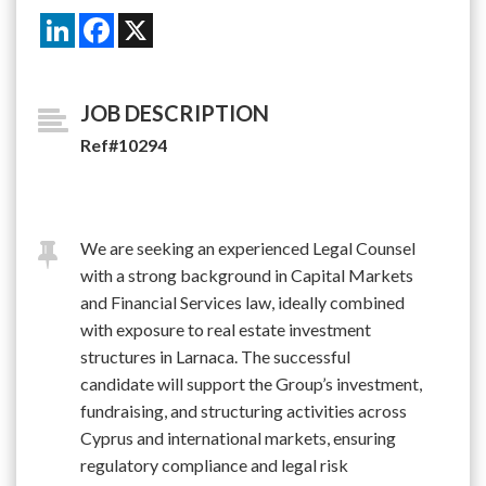
LinkedIn
Facebook
X
JOB DESCRIPTION
Ref#10294
We are seeking an experienced Legal Counsel
with a strong background in Capital Markets
and Financial Services law, ideally combined
with exposure to real estate investment
structures in Larnaca. The successful
candidate will support the Group’s investment,
fundraising, and structuring activities across
Cyprus and international markets, ensuring
regulatory compliance and legal risk