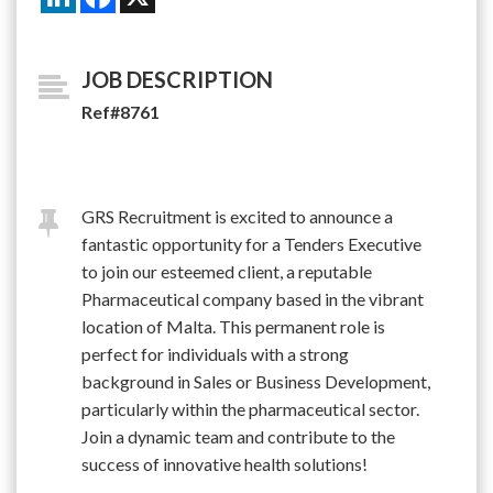
JOB DESCRIPTION
Ref#8761
GRS Recruitment is excited to announce a
fantastic opportunity for a Tenders Executive
to join our esteemed client, a reputable
Pharmaceutical company based in the vibrant
location of Malta. This permanent role is
perfect for individuals with a strong
background in Sales or Business Development,
particularly within the pharmaceutical sector.
Join a dynamic team and contribute to the
success of innovative health solutions!