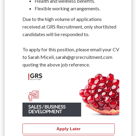
Health and wellness benefits.
Flexible working arrangements.
Due to the high volume of applications
received at GRS Recruitment, only shortlisted
candidates will be responded to.
To apply for this position, please email your CV
to Sarah Miceli, sarah@grsrecruitment.com
quoting the above job reference.