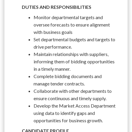
DUTIES AND RESPONSIBILITIES
Monitor departmental targets and
oversee forecasts to ensure alignment
with business goals
Set departmental budgets and targets to
drive performance.
Maintain relationships with suppliers,
informing them of bidding opportunities
in a timely manner.
Complete bidding documents and
manage tender contracts.
Collaborate with other departments to
ensure continuous and timely supply.
Develop the Market Access Department
using data to identify gaps and
opportunities for business growth.
CANDIDATE PROFILE