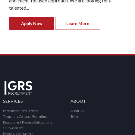
and client-focused approach. We are looking for a
talented...
Apply Now
Learn More
SERVICES
ABOUT
Permanent Recruitment
About GRS
Temporary Contract Recruitment
Team
Recruitment Process Outsourcing
Outplacement
Payroll & Contractors