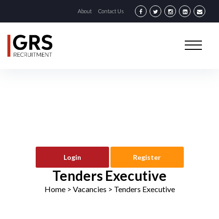
About
Contact Us
Login
Register
Tenders Executive
Home
> Vacancies >
Tenders Executive