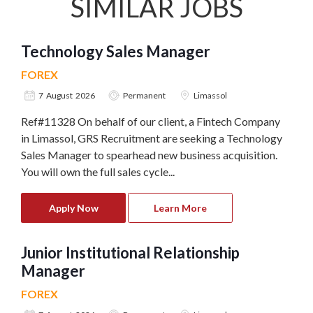
SIMILAR JOBS
Technology Sales Manager
FOREX
7 August 2026
Permanent
Limassol
Ref#11328 On behalf of our client, a Fintech Company
in Limassol, GRS Recruitment are seeking a Technology
Sales Manager to spearhead new business acquisition.
You will own the full sales cycle...
Apply Now
Learn More
Junior Institutional Relationship
Manager
FOREX