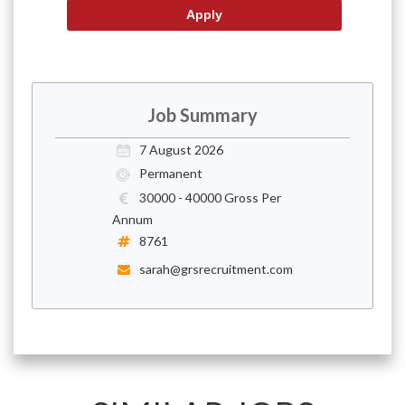
Job Summary
7 August 2026
Permanent
30000 - 40000 Gross Per
Annum
8761
sarah@grsrecruitment.com