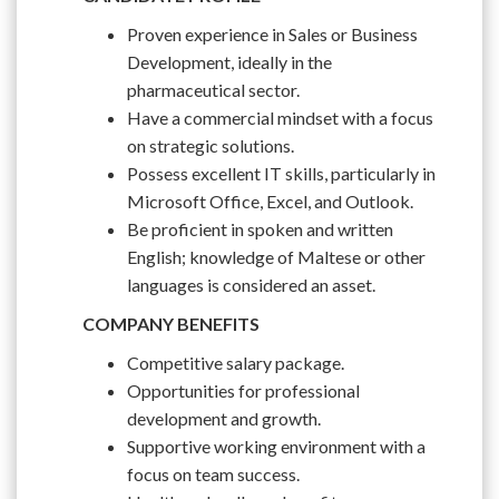
Proven experience in Sales or Business
Development, ideally in the
pharmaceutical sector.
Have a commercial mindset with a focus
on strategic solutions.
Possess excellent IT skills, particularly in
Microsoft Office, Excel, and Outlook.
Be proficient in spoken and written
English; knowledge of Maltese or other
languages is considered an asset.
COMPANY BENEFITS
Competitive salary package.
Opportunities for professional
development and growth.
Supportive working environment with a
focus on team success.