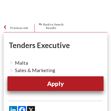
Back to Search
Previous Job
Results
Tenders Executive
Malta
Sales & Marketing
Apply
LinkedIn
Facebook
X