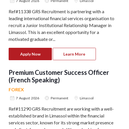
7 August 2026
Permanent
Limassol
Ref#11338 GRS Recruitment is partnering with a
leading international financial services organisation to
recruit a Junior Institutional Relationship Manager in
Limassol. This is an excellent opportunity for a
motivated graduate or...
Apply Now
Learn More
Premium Customer Success Officer
(French Speaking)
FOREX
7 August 2026
Permanent
Limassol
Ref#11290 GRS Recruitment are working with a well-
established brand in Limassol within the financial
services sector, known for its strong market presence